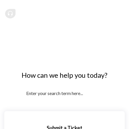
How can we help you today?
Submit a Ticket