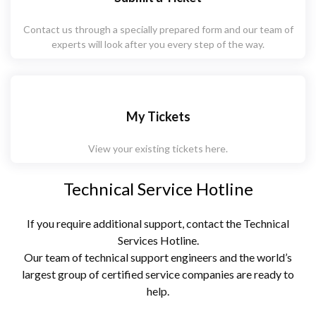
Contact us through a specially prepared form and our team of
experts will look after you every step of the way.
My Tickets
View your existing tickets here.
Technical Service Hotline
If you require additional support, contact the Technical
Services Hotline.
Our team of technical support engineers and the world’s
largest group of certified service companies are ready to
help.