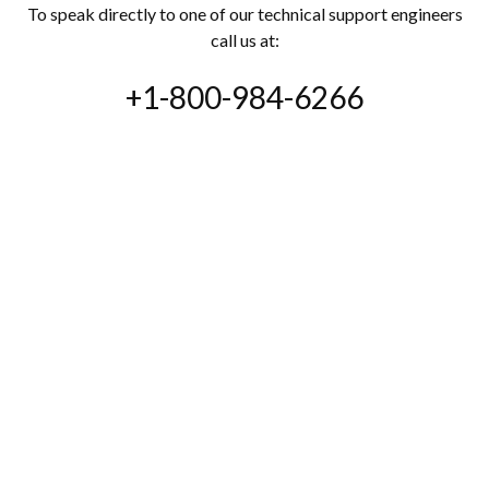
To speak directly to one of our technical support engineers
call us at:
+1-800-984-6266