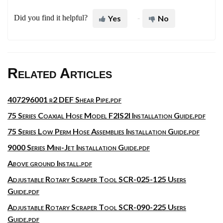
Did you find it helpful?
Yes
No
Related Articles
407296001 r2 DEF Shear Pipe.pdf
75 Series Coaxial Hose Model F2IS2I Installation Guide.pdf
75 Series Low Perm Hose Assemblies Installation Guide.pdf
9000 Series Mini-Jet Installation Guide.pdf
Above ground Install.pdf
Adjustable Rotary Scraper Tool SCR-025-125 Users
Guide.pdf
Adjustable Rotary Scraper Tool SCR-090-225 Users
Guide.pdf