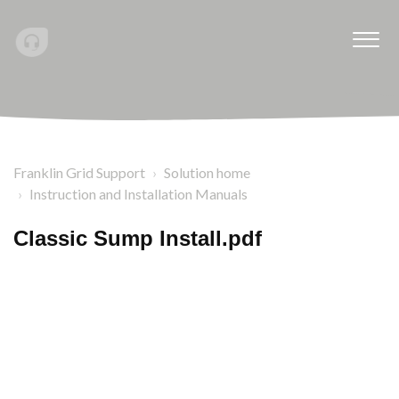
Franklin Grid Support
Solution home
Instruction and Installation Manuals
Classic Sump Install.pdf