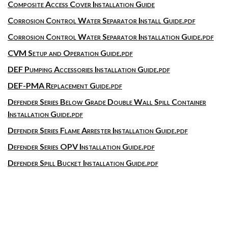
Composite Access Cover Installation Guide
Corrosion Control Water Separator Install Guide.pdf
Corrosion Control Water Separator Installation Guide.pdf
CVM Setup and Operation Guide.pdf
DEF Pumping Accessories Installation Guide.pdf
DEF-PMA Replacement Guide.pdf
Defender Series Below Grade Double Wall Spill Container
Installation Guide.pdf
Defender Series Flame Arrester Installation Guide.pdf
Defender Series OPV Installation Guide.pdf
Defender Spill Bucket Installation Guide.pdf