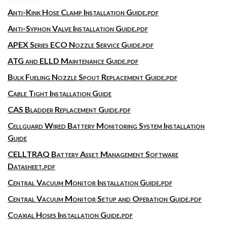
Anti-Kink Hose Clamp Installation Guide.pdf
Anti-Syphon Valve Installation Guide.pdf
APEX Series ECO Nozzle Service Guide.pdf
ATG and ELLD Maintenance Guide.pdf
Bulk Fueling Nozzle Spout Replacement Guide.pdf
Cable Tight Installation Guide
CAS Bladder Replacement Guide.pdf
Cellguard Wired Battery Monitoring System Installation
Guide
CELLTRAQ Battery Asset Management Software
Datasheet.pdf
Central Vacuum Monitor Installation Guide.pdf
Central Vacuum Monitor Setup and Operation Guide.pdf
Coaxial Hoses Installation Guide.pdf