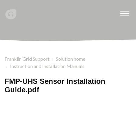
Franklin Grid Support
Solution home
Instruction and Installation Manuals
FMP-UHS Sensor Installation
Guide.pdf