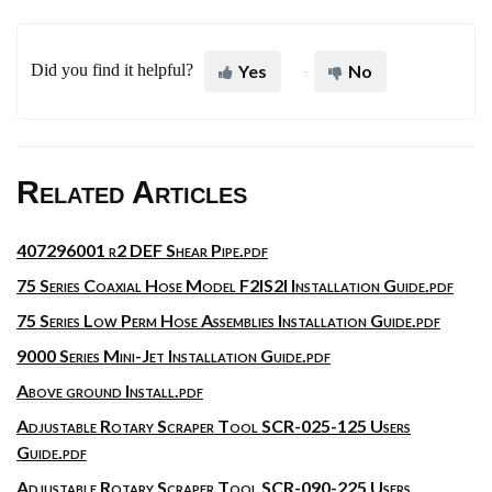
Did you find it helpful?
Yes
No
Related Articles
407296001 r2 DEF Shear Pipe.pdf
75 Series Coaxial Hose Model F2IS2I Installation Guide.pdf
75 Series Low Perm Hose Assemblies Installation Guide.pdf
9000 Series Mini-Jet Installation Guide.pdf
Above ground Install.pdf
Adjustable Rotary Scraper Tool SCR-025-125 Users
Guide.pdf
Adjustable Rotary Scraper Tool SCR-090-225 Users