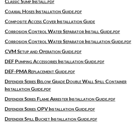
Classic Sump Install.pdf
Coaxial Hoses Installation Guide.pdf
Composite Access Cover Installation Guide
Corrosion Control Water Separator Install Guide.pdf
Corrosion Control Water Separator Installation Guide.pdf
CVM Setup and Operation Guide.pdf
DEF Pumping Accessories Installation Guide.pdf
DEF-PMA Replacement Guide.pdf
Defender Series Below Grade Double Wall Spill Container
Installation Guide.pdf
Defender Series Flame Arrester Installation Guide.pdf
Defender Series OPV Installation Guide.pdf
Defender Spill Bucket Installation Guide.pdf