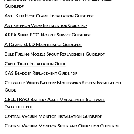
Guide.pdf
Anti-Kink Hose Clamp Installation Guide.pdf
Anti-Syphon Valve Installation Guide.pdf
APEX Series ECO Nozzle Service Guide.pdf
ATG and ELLD Maintenance Guide.pdf
Bulk Fueling Nozzle Spout Replacement Guide.pdf
Cable Tight Installation Guide
CAS Bladder Replacement Guide.pdf
Cellguard Wired Battery Monitoring System Installation
Guide
CELLTRAQ Battery Asset Management Software
Datasheet.pdf
Central Vacuum Monitor Installation Guide.pdf
Central Vacuum Monitor Setup and Operation Guide.pdf