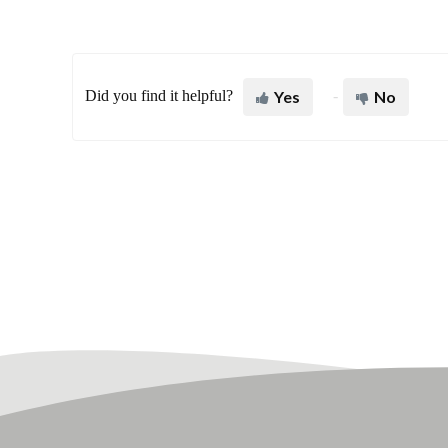
Did you find it helpful?
Yes
No