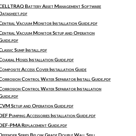
CELLTRAQ Battery Asset Management Software
Datasheet.pdf
Central Vacuum Monitor Installation Guide.pdf
Central Vacuum Monitor Setup and Operation
Guide.pdf
Classic Sump Install.pdf
Coaxial Hoses Installation Guide.pdf
Composite Access Cover Installation Guide
Corrosion Control Water Separator Install Guide.pdf
Corrosion Control Water Separator Installation
Guide.pdf
CVM Setup and Operation Guide.pdf
DEF Pumping Accessories Installation Guide.pdf
DEF-PMA Replacement Guide.pdf
Defender Series Below Grade Double Wall Spill