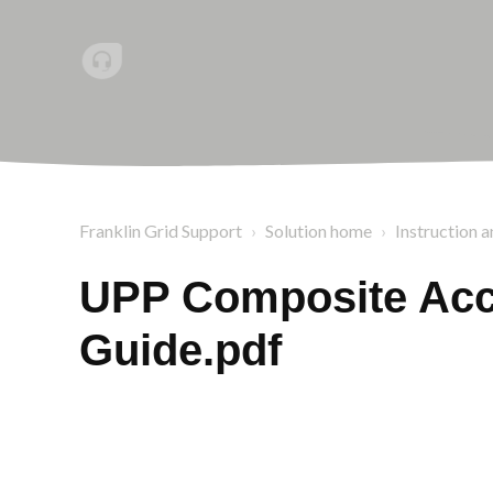
Franklin Grid Support
Solution home
Instruction a
UPP Composite Acce
Guide.pdf