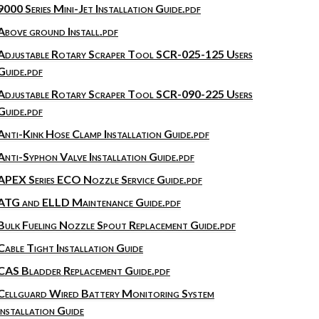
9000 Series Mini-Jet Installation Guide.pdf
Above ground Install.pdf
Adjustable Rotary Scraper Tool SCR-025-125 Users
Guide.pdf
Adjustable Rotary Scraper Tool SCR-090-225 Users
Guide.pdf
Anti-Kink Hose Clamp Installation Guide.pdf
Anti-Syphon Valve Installation Guide.pdf
APEX Series ECO Nozzle Service Guide.pdf
ATG and ELLD Maintenance Guide.pdf
Bulk Fueling Nozzle Spout Replacement Guide.pdf
Cable Tight Installation Guide
CAS Bladder Replacement Guide.pdf
Cellguard Wired Battery Monitoring System
Installation Guide