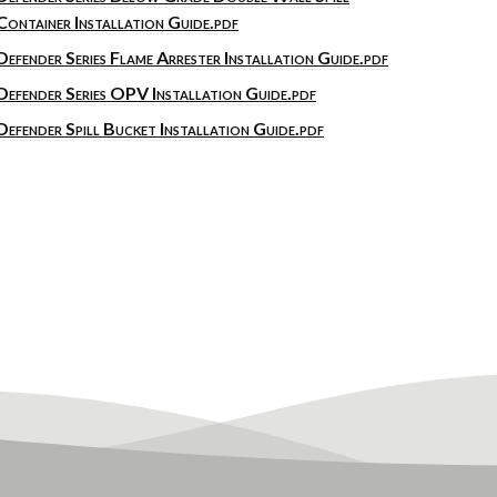
Container Installation Guide.pdf
Defender Series Flame Arrester Installation Guide.pdf
Defender Series OPV Installation Guide.pdf
Defender Spill Bucket Installation Guide.pdf