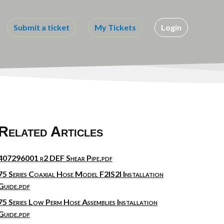
Submit a ticket
My Tickets
Login
Related Articles
407296001 r2 DEF Shear Pipe.pdf
75 Series Coaxial Hose Model F2IS2I Installation
Guide.pdf
75 Series Low Perm Hose Assemblies Installation
Guide.pdf