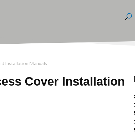
nd Installation Manuals
ss Cover Installation