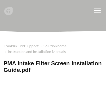
Franklin Grid Support
Solution home
Instruction and Installation Manuals
PMA Intake Filter Screen Installation
Guide.pdf