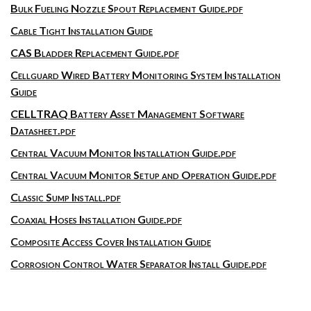
Bulk Fueling Nozzle Spout Replacement Guide.pdf
Cable Tight Installation Guide
CAS Bladder Replacement Guide.pdf
Cellguard Wired Battery Monitoring System Installation
Guide
CELLTRAQ Battery Asset Management Software
Datasheet.pdf
Central Vacuum Monitor Installation Guide.pdf
Central Vacuum Monitor Setup and Operation Guide.pdf
Classic Sump Install.pdf
Coaxial Hoses Installation Guide.pdf
Composite Access Cover Installation Guide
Corrosion Control Water Separator Install Guide.pdf