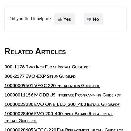
Did you find it helpful?
Yes
No
Related Articles
000-1176 Two Inch Float Install Guide.pdf
000-2177 EVO-EXP Setup Guide.pd
10000009501 VFGC 220 Installation Guide.pdf
10000011156 MODBUS Interface Programming Guide.pdf
10000023230 EVO ONE_LLD_200 _400 Install Guide.pdf
10000028406 EVO 200_400 Input Board Replacement
Install Guide.pdf
10000028685 VFGC-220 Fan Replacement Install Guide.pdf