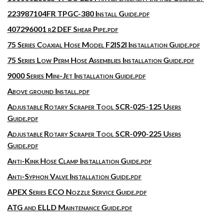
223987104FR TPGC-380 Install Guide.pdf
407296001 r2 DEF Shear Pipe.pdf
75 Series Coaxial Hose Model F2IS2I Installation Guide.pdf
75 Series Low Perm Hose Assemblies Installation Guide.pdf
9000 Series Mini-Jet Installation Guide.pdf
Above ground Install.pdf
Adjustable Rotary Scraper Tool SCR-025-125 Users
Guide.pdf
Adjustable Rotary Scraper Tool SCR-090-225 Users
Guide.pdf
Anti-Kink Hose Clamp Installation Guide.pdf
Anti-Syphon Valve Installation Guide.pdf
APEX Series ECO Nozzle Service Guide.pdf
ATG and ELLD Maintenance Guide.pdf