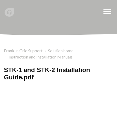
Franklin Grid Support
Solution home
Instruction and Installation Manuals
STK-1 and STK-2 Installation
Guide.pdf