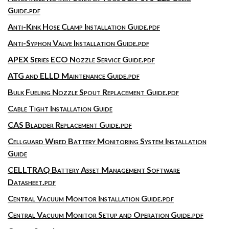
Guide.pdf
Anti-Kink Hose Clamp Installation Guide.pdf
Anti-Syphon Valve Installation Guide.pdf
APEX Series ECO Nozzle Service Guide.pdf
ATG and ELLD Maintenance Guide.pdf
Bulk Fueling Nozzle Spout Replacement Guide.pdf
Cable Tight Installation Guide
CAS Bladder Replacement Guide.pdf
Cellguard Wired Battery Monitoring System Installation
Guide
CELLTRAQ Battery Asset Management Software
Datasheet.pdf
Central Vacuum Monitor Installation Guide.pdf
Central Vacuum Monitor Setup and Operation Guide.pdf