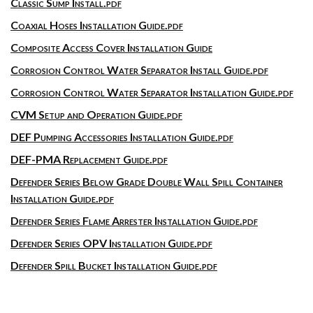
Classic Sump Install.pdf
Coaxial Hoses Installation Guide.pdf
Composite Access Cover Installation Guide
Corrosion Control Water Separator Install Guide.pdf
Corrosion Control Water Separator Installation Guide.pdf
CVM Setup and Operation Guide.pdf
DEF Pumping Accessories Installation Guide.pdf
DEF-PMA Replacement Guide.pdf
Defender Series Below Grade Double Wall Spill Container
Installation Guide.pdf
Defender Series Flame Arrester Installation Guide.pdf
Defender Series OPV Installation Guide.pdf
Defender Spill Bucket Installation Guide.pdf