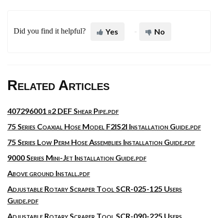
Did you find it helpful?
Yes
No
Related Articles
407296001 r2 DEF Shear Pipe.pdf
75 Series Coaxial Hose Model F2IS2I Installation Guide.pdf
75 Series Low Perm Hose Assemblies Installation Guide.pdf
9000 Series Mini-Jet Installation Guide.pdf
Above ground Install.pdf
Adjustable Rotary Scraper Tool SCR-025-125 Users
Guide.pdf
Adjustable Rotary Scraper Tool SCR-090-225 Users