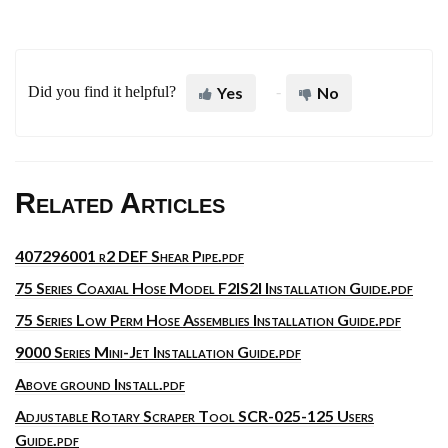
Did you find it helpful?
Yes
No
Related Articles
407296001 r2 DEF Shear Pipe.pdf
75 Series Coaxial Hose Model F2IS2I Installation Guide.pdf
75 Series Low Perm Hose Assemblies Installation Guide.pdf
9000 Series Mini-Jet Installation Guide.pdf
Above ground Install.pdf
Adjustable Rotary Scraper Tool SCR-025-125 Users
Guide.pdf