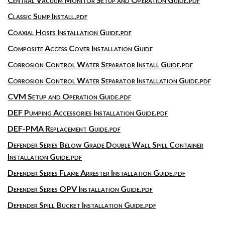
Classic Sump Install.pdf
Coaxial Hoses Installation Guide.pdf
Composite Access Cover Installation Guide
Corrosion Control Water Separator Install Guide.pdf
Corrosion Control Water Separator Installation Guide.pdf
CVM Setup and Operation Guide.pdf
DEF Pumping Accessories Installation Guide.pdf
DEF-PMA Replacement Guide.pdf
Defender Series Below Grade Double Wall Spill Container
Installation Guide.pdf
Defender Series Flame Arrester Installation Guide.pdf
Defender Series OPV Installation Guide.pdf
Defender Spill Bucket Installation Guide.pdf