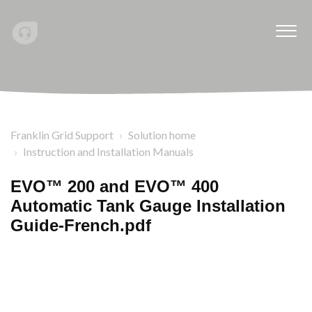
Franklin Grid Support
Solution home
Instruction and Installation Manuals
EVO™ 200 and EVO™ 400
Automatic Tank Gauge Installation
Guide-French.pdf