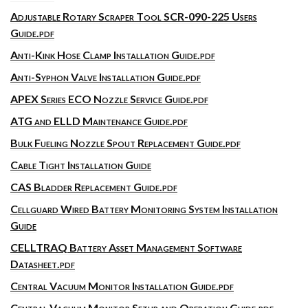
Adjustable Rotary Scraper Tool SCR-090-225 Users
Guide.pdf
Anti-Kink Hose Clamp Installation Guide.pdf
Anti-Syphon Valve Installation Guide.pdf
APEX Series ECO Nozzle Service Guide.pdf
ATG and ELLD Maintenance Guide.pdf
Bulk Fueling Nozzle Spout Replacement Guide.pdf
Cable Tight Installation Guide
CAS Bladder Replacement Guide.pdf
Cellguard Wired Battery Monitoring System Installation
Guide
CELLTRAQ Battery Asset Management Software
Datasheet.pdf
Central Vacuum Monitor Installation Guide.pdf
Central Vacuum Monitor Setup and Operation Guide.pdf