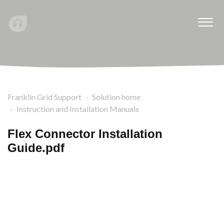
Franklin Grid Support
Solution home
Instruction and Installation Manuals
Flex Connector Installation
Guide.pdf