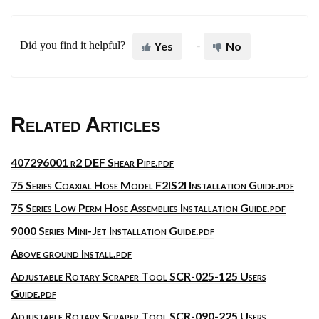
Did you find it helpful?
Yes
No
Related Articles
407296001 r2 DEF Shear Pipe.pdf
75 Series Coaxial Hose Model F2IS2I Installation Guide.pdf
75 Series Low Perm Hose Assemblies Installation Guide.pdf
9000 Series Mini-Jet Installation Guide.pdf
Above ground Install.pdf
Adjustable Rotary Scraper Tool SCR-025-125 Users
Guide.pdf
Adjustable Rotary Scraper Tool SCR-090-225 Users