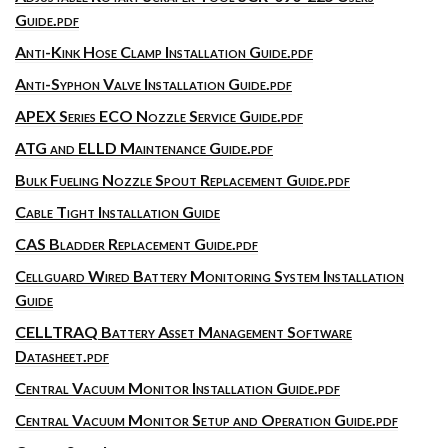
Guide.pdf
Anti-Kink Hose Clamp Installation Guide.pdf
Anti-Syphon Valve Installation Guide.pdf
APEX Series ECO Nozzle Service Guide.pdf
ATG and ELLD Maintenance Guide.pdf
Bulk Fueling Nozzle Spout Replacement Guide.pdf
Cable Tight Installation Guide
CAS Bladder Replacement Guide.pdf
Cellguard Wired Battery Monitoring System Installation
Guide
CELLTRAQ Battery Asset Management Software
Datasheet.pdf
Central Vacuum Monitor Installation Guide.pdf
Central Vacuum Monitor Setup and Operation Guide.pdf