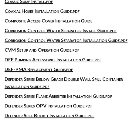
Classic Sump Install.pdf
Coaxial Hoses Installation Guide.pdf
Composite Access Cover Installation Guide
Corrosion Control Water Separator Install Guide.pdf
Corrosion Control Water Separator Installation Guide.pdf
CVM Setup and Operation Guide.pdf
DEF Pumping Accessories Installation Guide.pdf
DEF-PMA Replacement Guide.pdf
Defender Series Below Grade Double Wall Spill Container
Installation Guide.pdf
Defender Series Flame Arrester Installation Guide.pdf
Defender Series OPV Installation Guide.pdf
Defender Spill Bucket Installation Guide.pdf