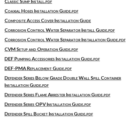
Classic Sump Install.pdf
Coaxial Hoses Installation Guide.pdf
Composite Access Cover Installation Guide
Corrosion Control Water Separator Install Guide.pdf
Corrosion Control Water Separator Installation Guide.pdf
CVM Setup and Operation Guide.pdf
DEF Pumping Accessories Installation Guide.pdf
DEF-PMA Replacement Guide.pdf
Defender Series Below Grade Double Wall Spill Container
Installation Guide.pdf
Defender Series Flame Arrester Installation Guide.pdf
Defender Series OPV Installation Guide.pdf
Defender Spill Bucket Installation Guide.pdf