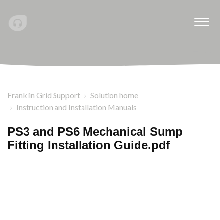
Franklin Grid Support
Solution home
Instruction and Installation Manuals
PS3 and PS6 Mechanical Sump
Fitting Installation Guide.pdf