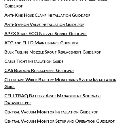
Guide.pdf
Anti-Kink Hose Clamp Installation Guide.pdf
Anti-Syphon Valve Installation Guide.pdf
APEX Series ECO Nozzle Service Guide.pdf
ATG and ELLD Maintenance Guide.pdf
Bulk Fueling Nozzle Spout Replacement Guide.pdf
Cable Tight Installation Guide
CAS Bladder Replacement Guide.pdf
Cellguard Wired Battery Monitoring System Installation
Guide
CELLTRAQ Battery Asset Management Software
Datasheet.pdf
Central Vacuum Monitor Installation Guide.pdf
Central Vacuum Monitor Setup and Operation Guide.pdf