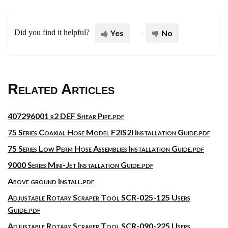
Did you find it helpful?
Yes
No
Related Articles
407296001 r2 DEF Shear Pipe.pdf
75 Series Coaxial Hose Model F2IS2I Installation Guide.pdf
75 Series Low Perm Hose Assemblies Installation Guide.pdf
9000 Series Mini-Jet Installation Guide.pdf
Above ground Install.pdf
Adjustable Rotary Scraper Tool SCR-025-125 Users
Guide.pdf
Adjustable Rotary Scraper Tool SCR-090-225 Users