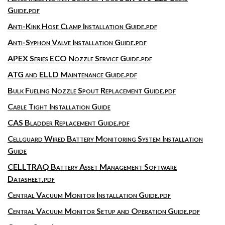
Guide.pdf
Anti-Kink Hose Clamp Installation Guide.pdf
Anti-Syphon Valve Installation Guide.pdf
APEX Series ECO Nozzle Service Guide.pdf
ATG and ELLD Maintenance Guide.pdf
Bulk Fueling Nozzle Spout Replacement Guide.pdf
Cable Tight Installation Guide
CAS Bladder Replacement Guide.pdf
Cellguard Wired Battery Monitoring System Installation
Guide
CELLTRAQ Battery Asset Management Software
Datasheet.pdf
Central Vacuum Monitor Installation Guide.pdf
Central Vacuum Monitor Setup and Operation Guide.pdf