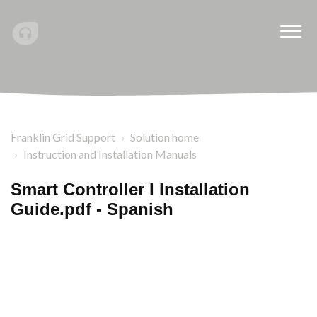
Franklin Grid Support
Solution home
Instruction and Installation Manuals
Smart Controller I Installation
Guide.pdf - Spanish