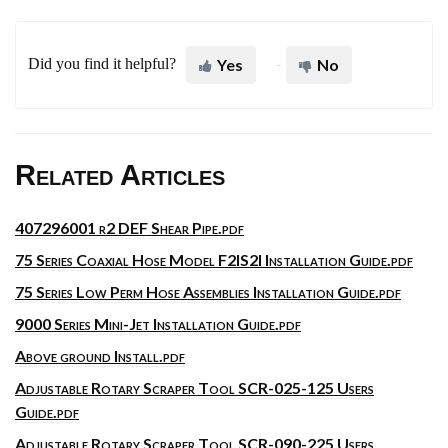
Did you find it helpful?
Yes
No
Related Articles
407296001 r2 DEF Shear Pipe.pdf
75 Series Coaxial Hose Model F2IS2I Installation Guide.pdf
75 Series Low Perm Hose Assemblies Installation Guide.pdf
9000 Series Mini-Jet Installation Guide.pdf
Above ground Install.pdf
Adjustable Rotary Scraper Tool SCR-025-125 Users
Guide.pdf
Adjustable Rotary Scraper Tool SCR-090-225 Users