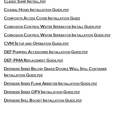
Classic Sump Install.pdf
Coaxial Hoses Installation Guide.pdf
Composite Access Cover Installation Guide
Corrosion Control Water Separator Install Guide.pdf
Corrosion Control Water Separator Installation Guide.pdf
CVM Setup and Operation Guide.pdf
DEF Pumping Accessories Installation Guide.pdf
DEF-PMA Replacement Guide.pdf
Defender Series Below Grade Double Wall Spill Container
Installation Guide.pdf
Defender Series Flame Arrester Installation Guide.pdf
Defender Series OPV Installation Guide.pdf
Defender Spill Bucket Installation Guide.pdf