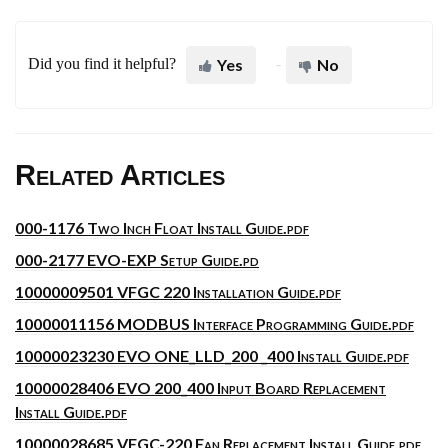
Did you find it helpful?
Yes
No
Related Articles
000-1176 Two Inch Float Install Guide.pdf
000-2177 EVO-EXP Setup Guide.pd
10000009501 VFGC 220 Installation Guide.pdf
10000011156 MODBUS Interface Programming Guide.pdf
10000023230 EVO ONE_LLD_200 _400 Install Guide.pdf
10000028406 EVO 200_400 Input Board Replacement
Install Guide.pdf
10000028685 VFGC-220 Fan Replacement Install Guide.pdf