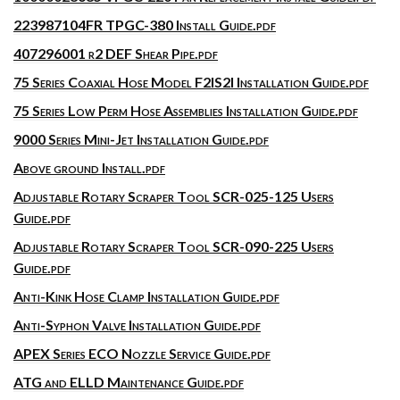
223987104FR TPGC-380 Install Guide.pdf
407296001 r2 DEF Shear Pipe.pdf
75 Series Coaxial Hose Model F2IS2I Installation Guide.pdf
75 Series Low Perm Hose Assemblies Installation Guide.pdf
9000 Series Mini-Jet Installation Guide.pdf
Above ground Install.pdf
Adjustable Rotary Scraper Tool SCR-025-125 Users
Guide.pdf
Adjustable Rotary Scraper Tool SCR-090-225 Users
Guide.pdf
Anti-Kink Hose Clamp Installation Guide.pdf
Anti-Syphon Valve Installation Guide.pdf
APEX Series ECO Nozzle Service Guide.pdf
ATG and ELLD Maintenance Guide.pdf