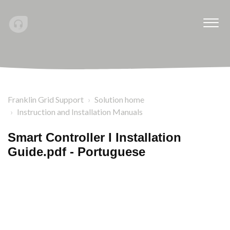
Franklin Grid Support
Solution home
Instruction and Installation Manuals
Smart Controller I Installation
Guide.pdf - Portuguese