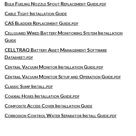
Bulk Fueling Nozzle Spout Replacement Guide.pdf
Cable Tight Installation Guide
CAS Bladder Replacement Guide.pdf
Cellguard Wired Battery Monitoring System Installation
Guide
CELLTRAQ Battery Asset Management Software
Datasheet.pdf
Central Vacuum Monitor Installation Guide.pdf
Central Vacuum Monitor Setup and Operation Guide.pdf
Classic Sump Install.pdf
Coaxial Hoses Installation Guide.pdf
Composite Access Cover Installation Guide
Corrosion Control Water Separator Install Guide.pdf