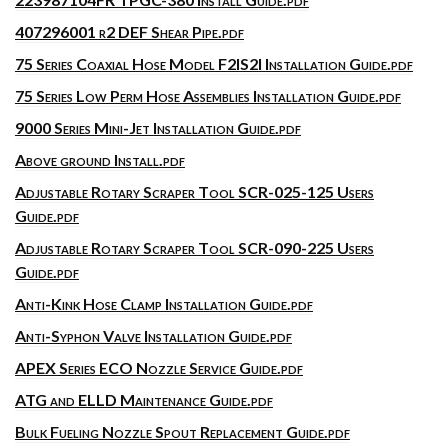
407296001 r2 DEF Shear Pipe.pdf
75 Series Coaxial Hose Model F2IS2I Installation Guide.pdf
75 Series Low Perm Hose Assemblies Installation Guide.pdf
9000 Series Mini-Jet Installation Guide.pdf
Above ground Install.pdf
Adjustable Rotary Scraper Tool SCR-025-125 Users
Guide.pdf
Adjustable Rotary Scraper Tool SCR-090-225 Users
Guide.pdf
Anti-Kink Hose Clamp Installation Guide.pdf
Anti-Syphon Valve Installation Guide.pdf
APEX Series ECO Nozzle Service Guide.pdf
ATG and ELLD Maintenance Guide.pdf
Bulk Fueling Nozzle Spout Replacement Guide.pdf