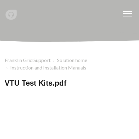
Franklin Grid Support
Solution home
Instruction and Installation Manuals
VTU Test Kits.pdf