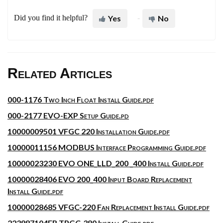
Did you find it helpful?
Yes
No
Related Articles
000-1176 Two Inch Float Install Guide.pdf
000-2177 EVO-EXP Setup Guide.pd
10000009501 VFGC 220 Installation Guide.pdf
10000011156 MODBUS Interface Programming Guide.pdf
10000023230 EVO ONE_LLD_200 _400 Install Guide.pdf
10000028406 EVO 200_400 Input Board Replacement
Install Guide.pdf
10000028685 VFGC-220 Fan Replacement Install Guide.pdf
223987104FR TPGC-380 Install Guide.pdf