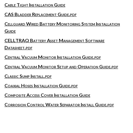
Cable Tight Installation Guide
CAS Bladder Replacement Guide.pdf
Cellguard Wired Battery Monitoring System Installation
Guide
CELLTRAQ Battery Asset Management Software
Datasheet.pdf
Central Vacuum Monitor Installation Guide.pdf
Central Vacuum Monitor Setup and Operation Guide.pdf
Classic Sump Install.pdf
Coaxial Hoses Installation Guide.pdf
Composite Access Cover Installation Guide
Corrosion Control Water Separator Install Guide.pdf