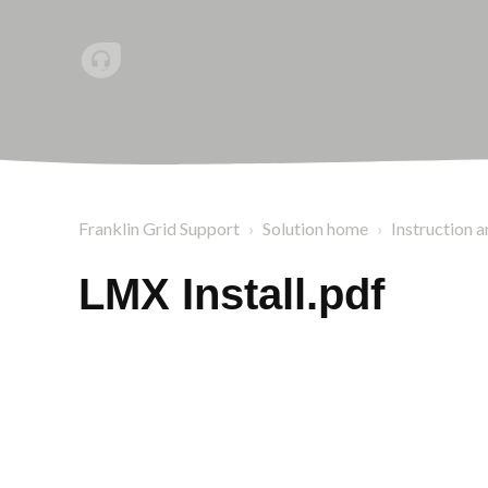
Franklin Grid Support
Solution home
Instruction a
LMX Install.pdf