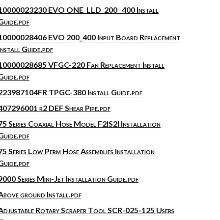
10000023230 EVO ONE_LLD_200 _400 Install
Guide.pdf
10000028406 EVO 200_400 Input Board Replacement
Install Guide.pdf
10000028685 VFGC-220 Fan Replacement Install
Guide.pdf
223987104FR TPGC-380 Install Guide.pdf
407296001 r2 DEF Shear Pipe.pdf
75 Series Coaxial Hose Model F2IS2I Installation
Guide.pdf
75 Series Low Perm Hose Assemblies Installation
Guide.pdf
9000 Series Mini-Jet Installation Guide.pdf
Above ground Install.pdf
Adjustable Rotary Scraper Tool SCR-025-125 Users