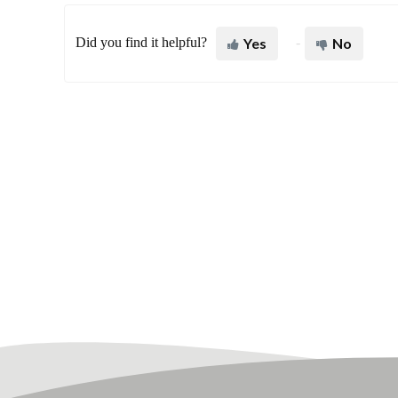
Did you find it helpful?
Yes
No