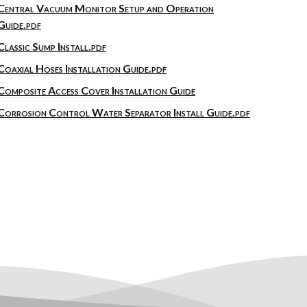
Central Vacuum Monitor Setup and Operation
Guide.pdf
Classic Sump Install.pdf
Coaxial Hoses Installation Guide.pdf
Composite Access Cover Installation Guide
Corrosion Control Water Separator Install Guide.pdf