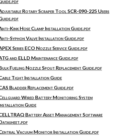
Guide.pdf
Adjustable Rotary Scraper Tool SCR-090-225 Users
Guide.pdf
Anti-Kink Hose Clamp Installation Guide.pdf
Anti-Syphon Valve Installation Guide.pdf
APEX Series ECO Nozzle Service Guide.pdf
ATG and ELLD Maintenance Guide.pdf
Bulk Fueling Nozzle Spout Replacement Guide.pdf
Cable Tight Installation Guide
CAS Bladder Replacement Guide.pdf
Cellguard Wired Battery Monitoring System
Installation Guide
CELLTRAQ Battery Asset Management Software
Datasheet.pdf
Central Vacuum Monitor Installation Guide.pdf