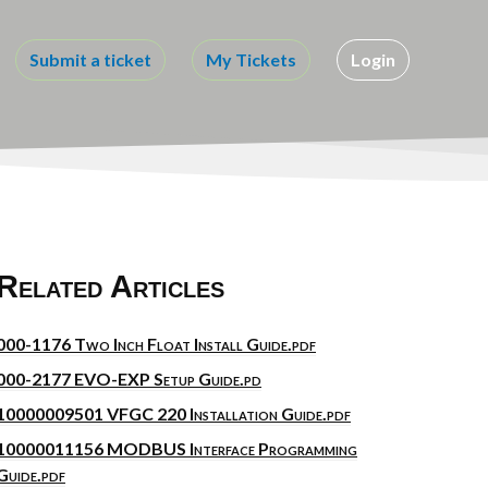
Submit a ticket
My Tickets
Login
Related Articles
000-1176 Two Inch Float Install Guide.pdf
000-2177 EVO-EXP Setup Guide.pd
10000009501 VFGC 220 Installation Guide.pdf
10000011156 MODBUS Interface Programming
Guide.pdf