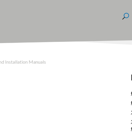
nd Installation Manuals