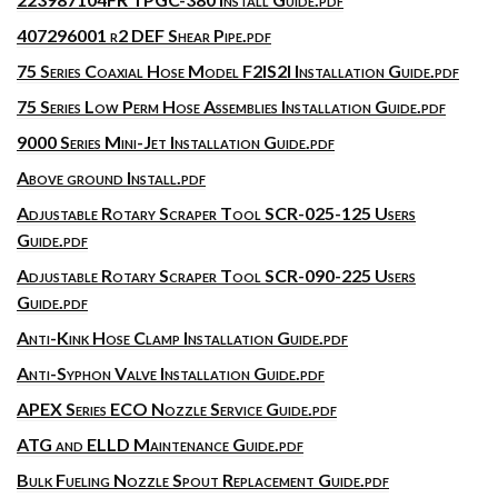
407296001 r2 DEF Shear Pipe.pdf
75 Series Coaxial Hose Model F2IS2I Installation Guide.pdf
75 Series Low Perm Hose Assemblies Installation Guide.pdf
9000 Series Mini-Jet Installation Guide.pdf
Above ground Install.pdf
Adjustable Rotary Scraper Tool SCR-025-125 Users
Guide.pdf
Adjustable Rotary Scraper Tool SCR-090-225 Users
Guide.pdf
Anti-Kink Hose Clamp Installation Guide.pdf
Anti-Syphon Valve Installation Guide.pdf
APEX Series ECO Nozzle Service Guide.pdf
ATG and ELLD Maintenance Guide.pdf
Bulk Fueling Nozzle Spout Replacement Guide.pdf