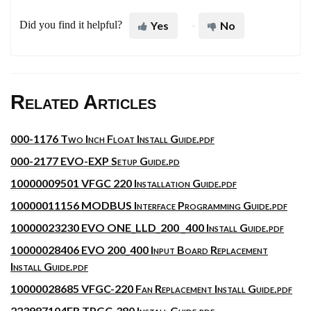
Did you find it helpful?
Yes
No
Related Articles
000-1176 Two Inch Float Install Guide.pdf
000-2177 EVO-EXP Setup Guide.pd
10000009501 VFGC 220 Installation Guide.pdf
10000011156 MODBUS Interface Programming Guide.pdf
10000023230 EVO ONE_LLD_200 _400 Install Guide.pdf
10000028406 EVO 200_400 Input Board Replacement
Install Guide.pdf
10000028685 VFGC-220 Fan Replacement Install Guide.pdf
223987104FR TPGC-380 Install Guide.pdf