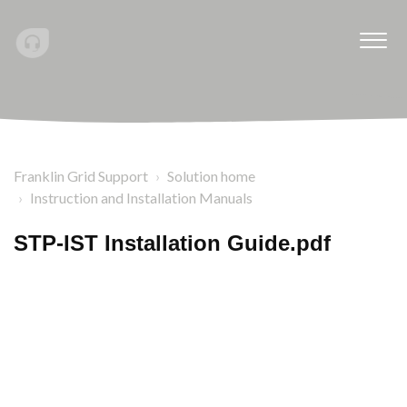
Franklin Grid Support
Solution home
Instruction and Installation Manuals
STP-IST Installation Guide.pdf