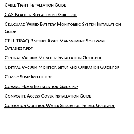
Cable Tight Installation Guide
CAS Bladder Replacement Guide.pdf
Cellguard Wired Battery Monitoring System Installation
Guide
CELLTRAQ Battery Asset Management Software
Datasheet.pdf
Central Vacuum Monitor Installation Guide.pdf
Central Vacuum Monitor Setup and Operation Guide.pdf
Classic Sump Install.pdf
Coaxial Hoses Installation Guide.pdf
Composite Access Cover Installation Guide
Corrosion Control Water Separator Install Guide.pdf