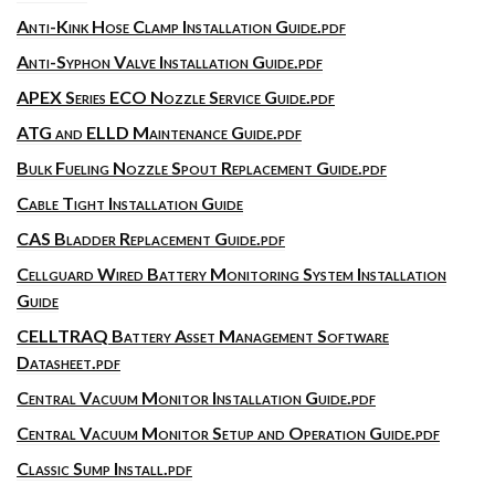
Anti-Kink Hose Clamp Installation Guide.pdf
Anti-Syphon Valve Installation Guide.pdf
APEX Series ECO Nozzle Service Guide.pdf
ATG and ELLD Maintenance Guide.pdf
Bulk Fueling Nozzle Spout Replacement Guide.pdf
Cable Tight Installation Guide
CAS Bladder Replacement Guide.pdf
Cellguard Wired Battery Monitoring System Installation
Guide
CELLTRAQ Battery Asset Management Software
Datasheet.pdf
Central Vacuum Monitor Installation Guide.pdf
Central Vacuum Monitor Setup and Operation Guide.pdf
Classic Sump Install.pdf