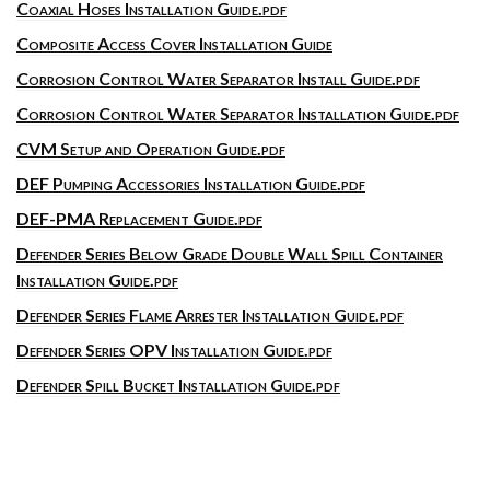
Coaxial Hoses Installation Guide.pdf
Composite Access Cover Installation Guide
Corrosion Control Water Separator Install Guide.pdf
Corrosion Control Water Separator Installation Guide.pdf
CVM Setup and Operation Guide.pdf
DEF Pumping Accessories Installation Guide.pdf
DEF-PMA Replacement Guide.pdf
Defender Series Below Grade Double Wall Spill Container
Installation Guide.pdf
Defender Series Flame Arrester Installation Guide.pdf
Defender Series OPV Installation Guide.pdf
Defender Spill Bucket Installation Guide.pdf