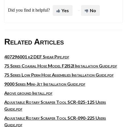
Did you find it helpful?
Yes
No
Related Articles
407296001 r2 DEF Shear Pipe.pdf
75 Series Coaxial Hose Model F2IS2I Installation Guide.pdf
75 Series Low Perm Hose Assemblies Installation Guide.pdf
9000 Series Mini-Jet Installation Guide.pdf
Above ground Install.pdf
Adjustable Rotary Scraper Tool SCR-025-125 Users
Guide.pdf
Adjustable Rotary Scraper Tool SCR-090-225 Users
Guide.pdf