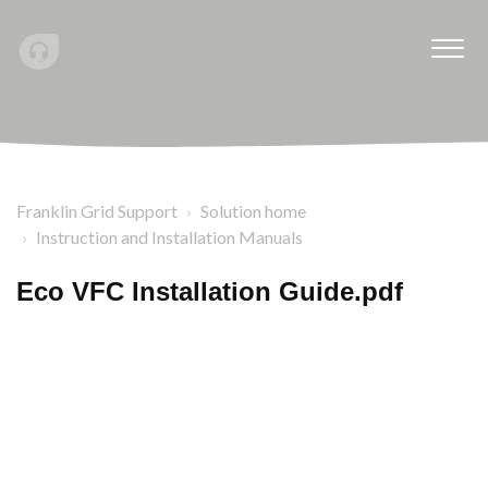
Franklin Grid Support
Solution home
Instruction and Installation Manuals
Eco VFC Installation Guide.pdf