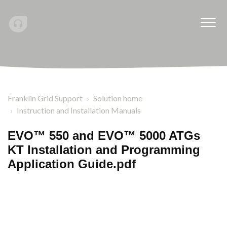
Franklin Grid Support
Solution home
Instruction and Installation Manuals
EVO™ 550 and EVO™ 5000 ATGs
KT Installation and Programming
Application Guide.pdf