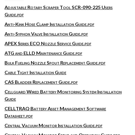
Adjustable Rotary Scraper Tool SCR-090-225 Users
Guide.pdf
Anti-Kink Hose Clamp Installation Guide.pdf
Anti-Syphon Valve Installation Guide.pdf
APEX Series ECO Nozzle Service Guide.pdf
ATG and ELLD Maintenance Guide.pdf
Bulk Fueling Nozzle Spout Replacement Guide.pdf
Cable Tight Installation Guide
CAS Bladder Replacement Guide.pdf
Cellguard Wired Battery Monitoring System Installation
Guide
CELLTRAQ Battery Asset Management Software
Datasheet.pdf
Central Vacuum Monitor Installation Guide.pdf
Central Vacuum Monitor Setup and Operation Guide.pdf