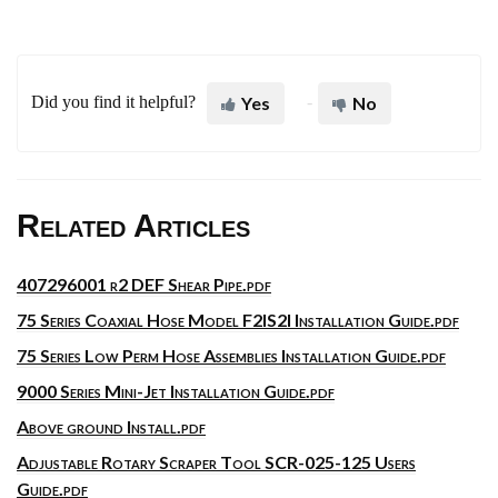
Did you find it helpful?
Yes
No
Related Articles
407296001 r2 DEF Shear Pipe.pdf
75 Series Coaxial Hose Model F2IS2I Installation Guide.pdf
75 Series Low Perm Hose Assemblies Installation Guide.pdf
9000 Series Mini-Jet Installation Guide.pdf
Above ground Install.pdf
Adjustable Rotary Scraper Tool SCR-025-125 Users
Guide.pdf