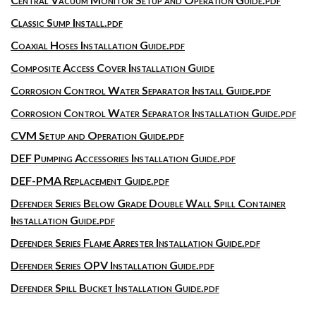
Classic Sump Install.pdf
Coaxial Hoses Installation Guide.pdf
Composite Access Cover Installation Guide
Corrosion Control Water Separator Install Guide.pdf
Corrosion Control Water Separator Installation Guide.pdf
CVM Setup and Operation Guide.pdf
DEF Pumping Accessories Installation Guide.pdf
DEF-PMA Replacement Guide.pdf
Defender Series Below Grade Double Wall Spill Container
Installation Guide.pdf
Defender Series Flame Arrester Installation Guide.pdf
Defender Series OPV Installation Guide.pdf
Defender Spill Bucket Installation Guide.pdf