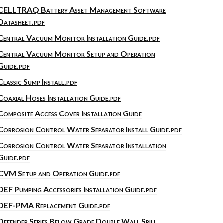
CELLTRAQ Battery Asset Management Software
Datasheet.pdf
Central Vacuum Monitor Installation Guide.pdf
Central Vacuum Monitor Setup and Operation
Guide.pdf
Classic Sump Install.pdf
Coaxial Hoses Installation Guide.pdf
Composite Access Cover Installation Guide
Corrosion Control Water Separator Install Guide.pdf
Corrosion Control Water Separator Installation
Guide.pdf
CVM Setup and Operation Guide.pdf
DEF Pumping Accessories Installation Guide.pdf
DEF-PMA Replacement Guide.pdf
Defender Series Below Grade Double Wall Spill