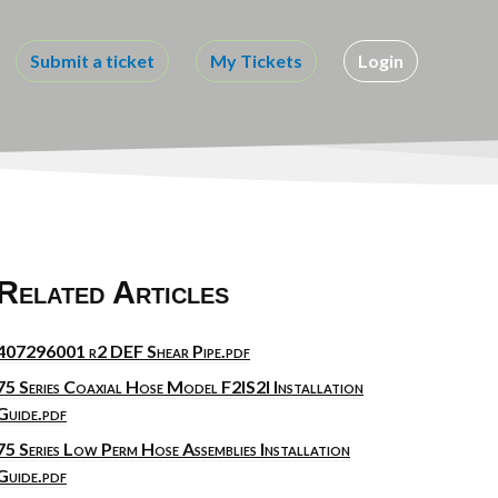
Submit a ticket
My Tickets
Login
Related Articles
407296001 r2 DEF Shear Pipe.pdf
75 Series Coaxial Hose Model F2IS2I Installation
Guide.pdf
75 Series Low Perm Hose Assemblies Installation
Guide.pdf