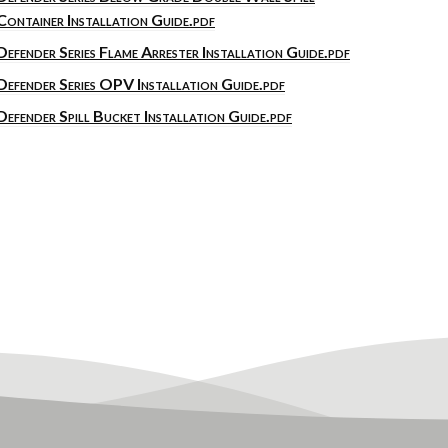
Container Installation Guide.pdf
Defender Series Flame Arrester Installation Guide.pdf
Defender Series OPV Installation Guide.pdf
Defender Spill Bucket Installation Guide.pdf