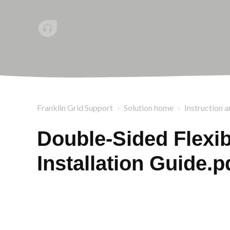
Franklin Grid Support
Solution home
Instruction a
Double-Sided Flexib
Installation Guide.p