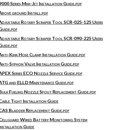
9000 Series Mini-Jet Installation Guide.pdf
Above ground Install.pdf
Adjustable Rotary Scraper Tool SCR-025-125 Users
Guide.pdf
Adjustable Rotary Scraper Tool SCR-090-225 Users
Guide.pdf
Anti-Kink Hose Clamp Installation Guide.pdf
Anti-Syphon Valve Installation Guide.pdf
APEX Series ECO Nozzle Service Guide.pdf
ATG and ELLD Maintenance Guide.pdf
Bulk Fueling Nozzle Spout Replacement Guide.pdf
Cable Tight Installation Guide
CAS Bladder Replacement Guide.pdf
Cellguard Wired Battery Monitoring System
Installation Guide