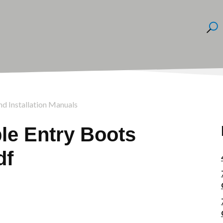
nd Installation Manuals
le Entry Boots
df