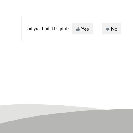
Did you find it helpful?
Yes
No