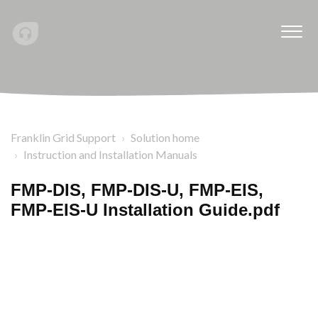
Franklin Grid Support
Solution home
Instruction and Installation Manuals
FMP-DIS, FMP-DIS-U, FMP-EIS,
FMP-EIS-U Installation Guide.pdf