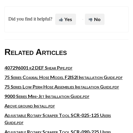
Did you find it helpful?
Yes
No
Related Articles
407296001 r2 DEF Shear Pipe.pdf
75 Series Coaxial Hose Model F2IS2I Installation Guide.pdf
75 Series Low Perm Hose Assemblies Installation Guide.pdf
9000 Series Mini-Jet Installation Guide.pdf
Above ground Install.pdf
Adjustable Rotary Scraper Tool SCR-025-125 Users
Guide.pdf
Adjustable Rotary Scraper Tool SCR-090-225 Users