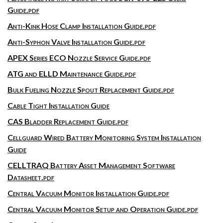
Guide.pdf
Anti-Kink Hose Clamp Installation Guide.pdf
Anti-Syphon Valve Installation Guide.pdf
APEX Series ECO Nozzle Service Guide.pdf
ATG and ELLD Maintenance Guide.pdf
Bulk Fueling Nozzle Spout Replacement Guide.pdf
Cable Tight Installation Guide
CAS Bladder Replacement Guide.pdf
Cellguard Wired Battery Monitoring System Installation
Guide
CELLTRAQ Battery Asset Management Software
Datasheet.pdf
Central Vacuum Monitor Installation Guide.pdf
Central Vacuum Monitor Setup and Operation Guide.pdf