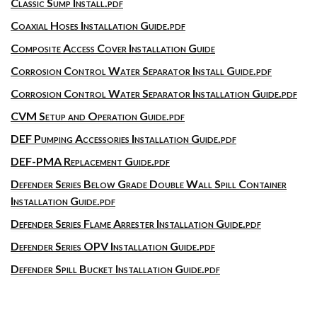
Classic Sump Install.pdf
Coaxial Hoses Installation Guide.pdf
Composite Access Cover Installation Guide
Corrosion Control Water Separator Install Guide.pdf
Corrosion Control Water Separator Installation Guide.pdf
CVM Setup and Operation Guide.pdf
DEF Pumping Accessories Installation Guide.pdf
DEF-PMA Replacement Guide.pdf
Defender Series Below Grade Double Wall Spill Container
Installation Guide.pdf
Defender Series Flame Arrester Installation Guide.pdf
Defender Series OPV Installation Guide.pdf
Defender Spill Bucket Installation Guide.pdf