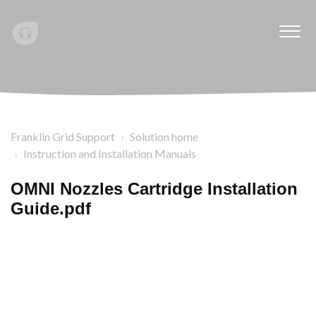
Franklin Grid Support
Solution home
Instruction and Installation Manuals
OMNI Nozzles Cartridge Installation
Guide.pdf