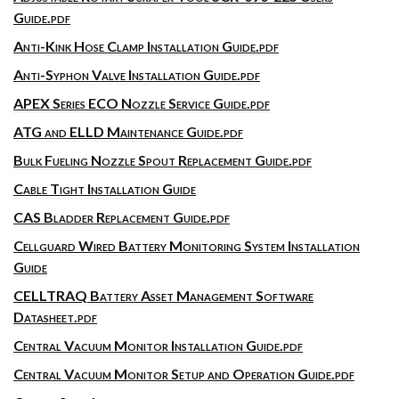
Guide.pdf
Anti-Kink Hose Clamp Installation Guide.pdf
Anti-Syphon Valve Installation Guide.pdf
APEX Series ECO Nozzle Service Guide.pdf
ATG and ELLD Maintenance Guide.pdf
Bulk Fueling Nozzle Spout Replacement Guide.pdf
Cable Tight Installation Guide
CAS Bladder Replacement Guide.pdf
Cellguard Wired Battery Monitoring System Installation
Guide
CELLTRAQ Battery Asset Management Software
Datasheet.pdf
Central Vacuum Monitor Installation Guide.pdf
Central Vacuum Monitor Setup and Operation Guide.pdf