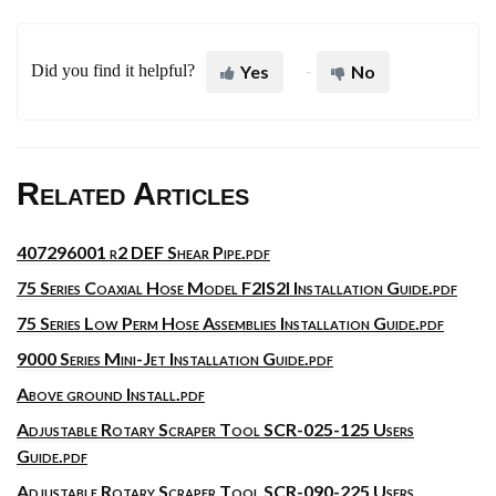
Did you find it helpful?
Yes
No
Related Articles
407296001 r2 DEF Shear Pipe.pdf
75 Series Coaxial Hose Model F2IS2I Installation Guide.pdf
75 Series Low Perm Hose Assemblies Installation Guide.pdf
9000 Series Mini-Jet Installation Guide.pdf
Above ground Install.pdf
Adjustable Rotary Scraper Tool SCR-025-125 Users
Guide.pdf
Adjustable Rotary Scraper Tool SCR-090-225 Users