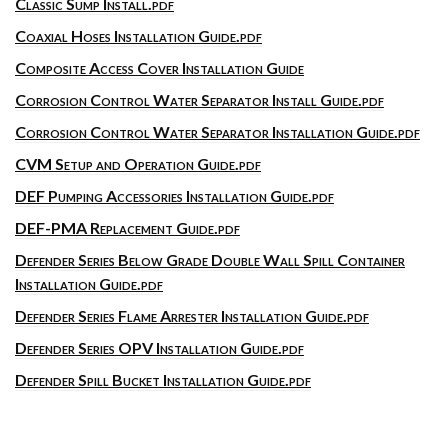
Classic Sump Install.pdf
Coaxial Hoses Installation Guide.pdf
Composite Access Cover Installation Guide
Corrosion Control Water Separator Install Guide.pdf
Corrosion Control Water Separator Installation Guide.pdf
CVM Setup and Operation Guide.pdf
DEF Pumping Accessories Installation Guide.pdf
DEF-PMA Replacement Guide.pdf
Defender Series Below Grade Double Wall Spill Container
Installation Guide.pdf
Defender Series Flame Arrester Installation Guide.pdf
Defender Series OPV Installation Guide.pdf
Defender Spill Bucket Installation Guide.pdf