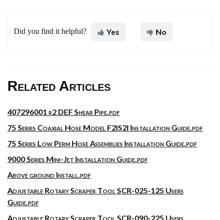
Did you find it helpful?
Yes
No
Related Articles
407296001 r2 DEF Shear Pipe.pdf
75 Series Coaxial Hose Model F2IS2I Installation Guide.pdf
75 Series Low Perm Hose Assemblies Installation Guide.pdf
9000 Series Mini-Jet Installation Guide.pdf
Above ground Install.pdf
Adjustable Rotary Scraper Tool SCR-025-125 Users
Guide.pdf
Adjustable Rotary Scraper Tool SCR-090-225 Users