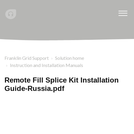
Franklin Grid Support
Solution home
Instruction and Installation Manuals
Remote Fill Splice Kit Installation
Guide-Russia.pdf