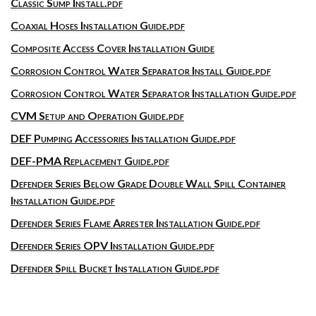
Classic Sump Install.pdf
Coaxial Hoses Installation Guide.pdf
Composite Access Cover Installation Guide
Corrosion Control Water Separator Install Guide.pdf
Corrosion Control Water Separator Installation Guide.pdf
CVM Setup and Operation Guide.pdf
DEF Pumping Accessories Installation Guide.pdf
DEF-PMA Replacement Guide.pdf
Defender Series Below Grade Double Wall Spill Container
Installation Guide.pdf
Defender Series Flame Arrester Installation Guide.pdf
Defender Series OPV Installation Guide.pdf
Defender Spill Bucket Installation Guide.pdf