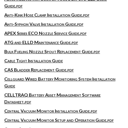
Guide.pdf
Anti-Kink Hose Clamp Installation Guide.pdf
Anti-Syphon Valve Installation Guide.pdf
APEX Series ECO Nozzle Service Guide.pdf
ATG and ELLD Maintenance Guide.pdf
Bulk Fueling Nozzle Spout Replacement Guide.pdf
Cable Tight Installation Guide
CAS Bladder Replacement Guide.pdf
Cellguard Wired Battery Monitoring System Installation
Guide
CELLTRAQ Battery Asset Management Software
Datasheet.pdf
Central Vacuum Monitor Installation Guide.pdf
Central Vacuum Monitor Setup and Operation Guide.pdf