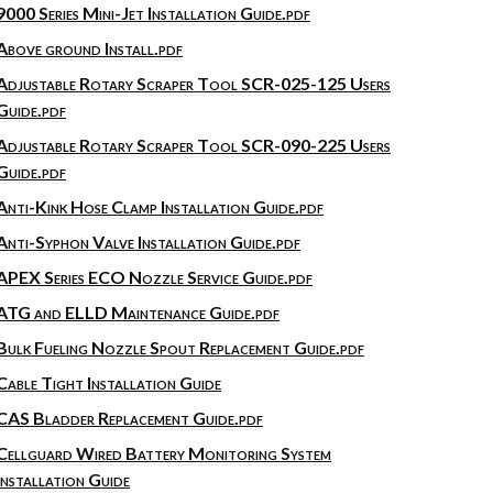
9000 Series Mini-Jet Installation Guide.pdf
Above ground Install.pdf
Adjustable Rotary Scraper Tool SCR-025-125 Users
Guide.pdf
Adjustable Rotary Scraper Tool SCR-090-225 Users
Guide.pdf
Anti-Kink Hose Clamp Installation Guide.pdf
Anti-Syphon Valve Installation Guide.pdf
APEX Series ECO Nozzle Service Guide.pdf
ATG and ELLD Maintenance Guide.pdf
Bulk Fueling Nozzle Spout Replacement Guide.pdf
Cable Tight Installation Guide
CAS Bladder Replacement Guide.pdf
Cellguard Wired Battery Monitoring System
Installation Guide