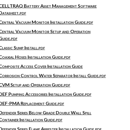
CELLTRAQ Battery Asset Management Software
Datasheet.pdf
Central Vacuum Monitor Installation Guide.pdf
Central Vacuum Monitor Setup and Operation
Guide.pdf
Classic Sump Install.pdf
Coaxial Hoses Installation Guide.pdf
Composite Access Cover Installation Guide
Corrosion Control Water Separator Install Guide.pdf
CVM Setup and Operation Guide.pdf
DEF Pumping Accessories Installation Guide.pdf
DEF-PMA Replacement Guide.pdf
Defender Series Below Grade Double Wall Spill
Container Installation Guide.pdf
Defender Series Flame Arrester Installation Guide.pdf