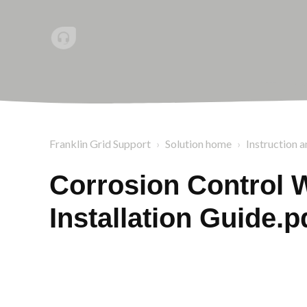
Franklin Grid Support
Solution home
Instruction a
Corrosion Control 
Installation Guide.p