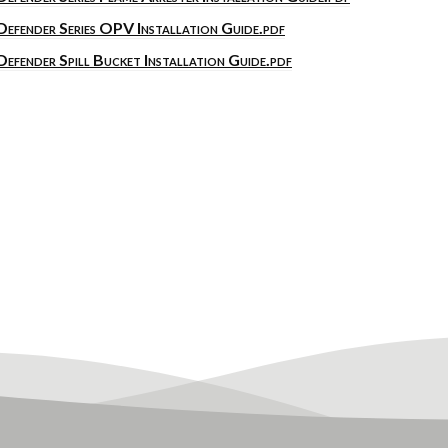
Defender Series OPV Installation Guide.pdf
Defender Spill Bucket Installation Guide.pdf