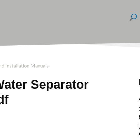
nd Installation Manuals
Water Separator
df