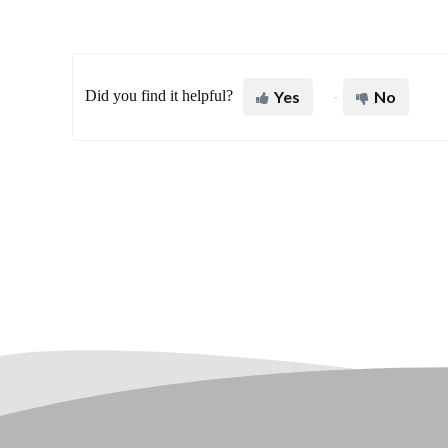
Did you find it helpful?
Yes
No