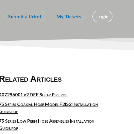
Submit a ticket
My Tickets
Login
Related Articles
407296001 r2 DEF Shear Pipe.pdf
75 Series Coaxial Hose Model F2IS2I Installation
Guide.pdf
75 Series Low Perm Hose Assemblies Installation
Guide.pdf