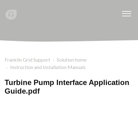
Franklin Grid Support
Solution home
Instruction and Installation Manuals
Turbine Pump Interface Application
Guide.pdf