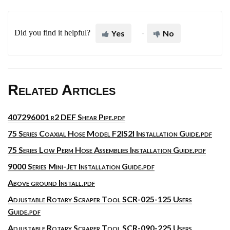
Did you find it helpful?
Yes
No
Related Articles
407296001 r2 DEF Shear Pipe.pdf
75 Series Coaxial Hose Model F2IS2I Installation Guide.pdf
75 Series Low Perm Hose Assemblies Installation Guide.pdf
9000 Series Mini-Jet Installation Guide.pdf
Above ground Install.pdf
Adjustable Rotary Scraper Tool SCR-025-125 Users
Guide.pdf
Adjustable Rotary Scraper Tool SCR-090-225 Users