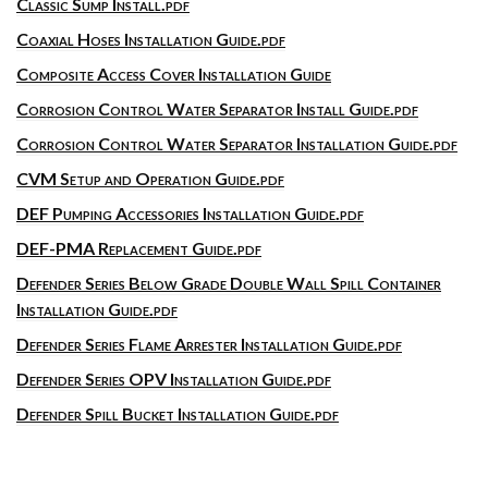
Classic Sump Install.pdf
Coaxial Hoses Installation Guide.pdf
Composite Access Cover Installation Guide
Corrosion Control Water Separator Install Guide.pdf
Corrosion Control Water Separator Installation Guide.pdf
CVM Setup and Operation Guide.pdf
DEF Pumping Accessories Installation Guide.pdf
DEF-PMA Replacement Guide.pdf
Defender Series Below Grade Double Wall Spill Container
Installation Guide.pdf
Defender Series Flame Arrester Installation Guide.pdf
Defender Series OPV Installation Guide.pdf
Defender Spill Bucket Installation Guide.pdf