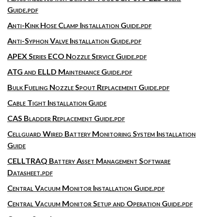
Guide.pdf
Anti-Kink Hose Clamp Installation Guide.pdf
Anti-Syphon Valve Installation Guide.pdf
APEX Series ECO Nozzle Service Guide.pdf
ATG and ELLD Maintenance Guide.pdf
Bulk Fueling Nozzle Spout Replacement Guide.pdf
Cable Tight Installation Guide
CAS Bladder Replacement Guide.pdf
Cellguard Wired Battery Monitoring System Installation
Guide
CELLTRAQ Battery Asset Management Software
Datasheet.pdf
Central Vacuum Monitor Installation Guide.pdf
Central Vacuum Monitor Setup and Operation Guide.pdf