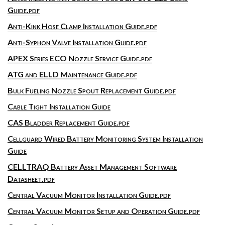
Guide.pdf
Anti-Kink Hose Clamp Installation Guide.pdf
Anti-Syphon Valve Installation Guide.pdf
APEX Series ECO Nozzle Service Guide.pdf
ATG and ELLD Maintenance Guide.pdf
Bulk Fueling Nozzle Spout Replacement Guide.pdf
Cable Tight Installation Guide
CAS Bladder Replacement Guide.pdf
Cellguard Wired Battery Monitoring System Installation
Guide
CELLTRAQ Battery Asset Management Software
Datasheet.pdf
Central Vacuum Monitor Installation Guide.pdf
Central Vacuum Monitor Setup and Operation Guide.pdf