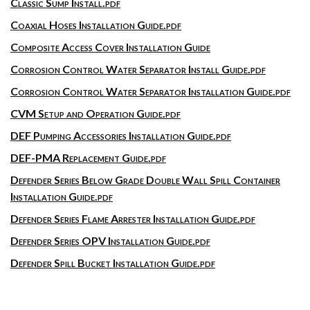
Classic Sump Install.pdf
Coaxial Hoses Installation Guide.pdf
Composite Access Cover Installation Guide
Corrosion Control Water Separator Install Guide.pdf
Corrosion Control Water Separator Installation Guide.pdf
CVM Setup and Operation Guide.pdf
DEF Pumping Accessories Installation Guide.pdf
DEF-PMA Replacement Guide.pdf
Defender Series Below Grade Double Wall Spill Container
Installation Guide.pdf
Defender Series Flame Arrester Installation Guide.pdf
Defender Series OPV Installation Guide.pdf
Defender Spill Bucket Installation Guide.pdf