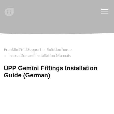
Franklin Grid Support
Solution home
Instruction and Installation Manuals
UPP Gemini Fittings Installation
Guide (German)