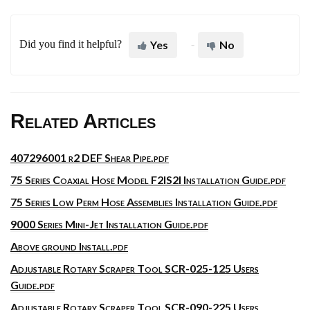
Did you find it helpful?
Yes
No
Related Articles
407296001 r2 DEF Shear Pipe.pdf
75 Series Coaxial Hose Model F2IS2I Installation Guide.pdf
75 Series Low Perm Hose Assemblies Installation Guide.pdf
9000 Series Mini-Jet Installation Guide.pdf
Above ground Install.pdf
Adjustable Rotary Scraper Tool SCR-025-125 Users
Guide.pdf
Adjustable Rotary Scraper Tool SCR-090-225 Users