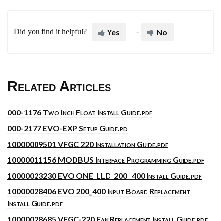
Did you find it helpful?
Yes
No
Related Articles
000-1176 Two Inch Float Install Guide.pdf
000-2177 EVO-EXP Setup Guide.pd
10000009501 VFGC 220 Installation Guide.pdf
10000011156 MODBUS Interface Programming Guide.pdf
10000023230 EVO ONE_LLD_200 _400 Install Guide.pdf
10000028406 EVO 200_400 Input Board Replacement
Install Guide.pdf
10000028685 VFGC-220 Fan Replacement Install Guide.pdf