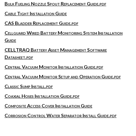
Bulk Fueling Nozzle Spout Replacement Guide.pdf
Cable Tight Installation Guide
CAS Bladder Replacement Guide.pdf
Cellguard Wired Battery Monitoring System Installation
Guide
CELLTRAQ Battery Asset Management Software
Datasheet.pdf
Central Vacuum Monitor Installation Guide.pdf
Central Vacuum Monitor Setup and Operation Guide.pdf
Classic Sump Install.pdf
Coaxial Hoses Installation Guide.pdf
Composite Access Cover Installation Guide
Corrosion Control Water Separator Install Guide.pdf