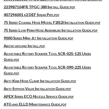
223987104FR TPGC-380 Install Guide.pdf
407296001 r2 DEF Shear Pipe.pdf
75 Series Coaxial Hose Model F2IS2I Installation Guide.pdf
75 Series Low Perm Hose Assemblies Installation Guide.pdf
9000 Series Mini-Jet Installation Guide.pdf
Above ground Install.pdf
Adjustable Rotary Scraper Tool SCR-025-125 Users
Guide.pdf
Adjustable Rotary Scraper Tool SCR-090-225 Users
Guide.pdf
Anti-Kink Hose Clamp Installation Guide.pdf
Anti-Syphon Valve Installation Guide.pdf
APEX Series ECO Nozzle Service Guide.pdf
ATG and ELLD Maintenance Guide.pdf