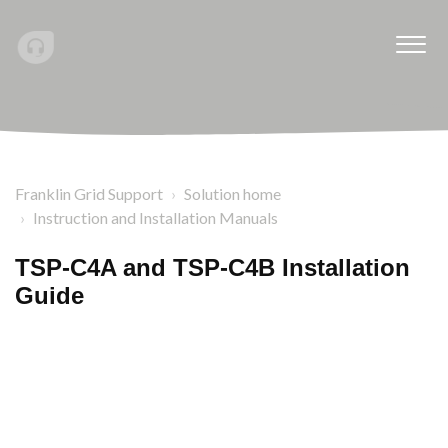
Franklin Grid Support
Solution home
Instruction and Installation Manuals
TSP-C4A and TSP-C4B Installation
Guide