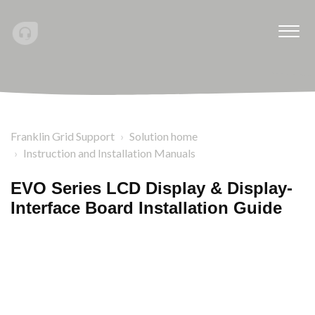
Franklin Grid Support
Solution home
Instruction and Installation Manuals
EVO Series LCD Display & Display-
Interface Board Installation Guide