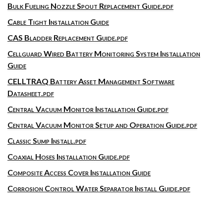
Bulk Fueling Nozzle Spout Replacement Guide.pdf
Cable Tight Installation Guide
CAS Bladder Replacement Guide.pdf
Cellguard Wired Battery Monitoring System Installation
Guide
CELLTRAQ Battery Asset Management Software
Datasheet.pdf
Central Vacuum Monitor Installation Guide.pdf
Central Vacuum Monitor Setup and Operation Guide.pdf
Classic Sump Install.pdf
Coaxial Hoses Installation Guide.pdf
Composite Access Cover Installation Guide
Corrosion Control Water Separator Install Guide.pdf