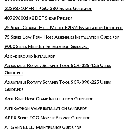
223987104FR TPGC-380 Install Guide.pdf
407296001 r2 DEF Shear Pipe.pdf
75 Series Coaxial Hose Model F2IS2I Installation Guide.pdf
75 Series Low Perm Hose Assemblies Installation Guide.pdf
9000 Series Mini-Jet Installation Guide.pdf
Above ground Install.pdf
Adjustable Rotary Scraper Tool SCR-025-125 Users
Guide.pdf
Adjustable Rotary Scraper Tool SCR-090-225 Users
Guide.pdf
Anti-Kink Hose Clamp Installation Guide.pdf
Anti-Syphon Valve Installation Guide.pdf
APEX Series ECO Nozzle Service Guide.pdf
ATG and ELLD Maintenance Guide.pdf