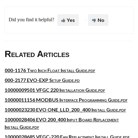
Did you find it helpful?
Yes
No
Related Articles
000-1176 Two Inch Float Install Guide.pdf
000-2177 EVO-EXP Setup Guide.pd
10000009501 VFGC 220 Installation Guide.pdf
10000011156 MODBUS Interface Programming Guide.pdf
10000023230 EVO ONE_LLD_200 _400 Install Guide.pdf
10000028406 EVO 200_400 Input Board Replacement
Install Guide.pdf
10000028685 VFGC-220 Fan Replacement Install Guide.pdf