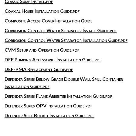
Classic Sump Install.pdf
Coaxial Hoses Installation Guide.pdf
Composite Access Cover Installation Guide
Corrosion Control Water Separator Install Guide.pdf
Corrosion Control Water Separator Installation Guide.pdf
CVM Setup and Operation Guide.pdf
DEF Pumping Accessories Installation Guide.pdf
DEF-PMA Replacement Guide.pdf
Defender Series Below Grade Double Wall Spill Container
Installation Guide.pdf
Defender Series Flame Arrester Installation Guide.pdf
Defender Series OPV Installation Guide.pdf
Defender Spill Bucket Installation Guide.pdf