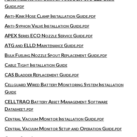
Guide.pdf
Anti-Kink Hose Clamp Installation Guide.pdf
Anti-Syphon Valve Installation Guide.pdf
APEX Series ECO Nozzle Service Guide.pdf
ATG and ELLD Maintenance Guide.pdf
Bulk Fueling Nozzle Spout Replacement Guide.pdf
Cable Tight Installation Guide
CAS Bladder Replacement Guide.pdf
Cellguard Wired Battery Monitoring System Installation
Guide
CELLTRAQ Battery Asset Management Software
Datasheet.pdf
Central Vacuum Monitor Installation Guide.pdf
Central Vacuum Monitor Setup and Operation Guide.pdf