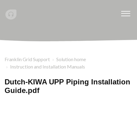
Franklin Grid Support
Solution home
Instruction and Installation Manuals
Dutch-KIWA UPP Piping Installation
Guide.pdf