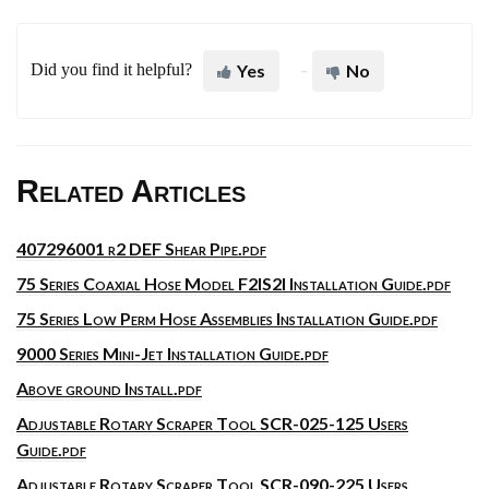
Did you find it helpful?
Yes
No
Related Articles
407296001 r2 DEF Shear Pipe.pdf
75 Series Coaxial Hose Model F2IS2I Installation Guide.pdf
75 Series Low Perm Hose Assemblies Installation Guide.pdf
9000 Series Mini-Jet Installation Guide.pdf
Above ground Install.pdf
Adjustable Rotary Scraper Tool SCR-025-125 Users
Guide.pdf
Adjustable Rotary Scraper Tool SCR-090-225 Users