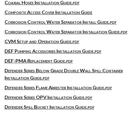
Coaxial Hoses Installation Guide.pdf
Composite Access Cover Installation Guide
Corrosion Control Water Separator Install Guide.pdf
Corrosion Control Water Separator Installation Guide.pdf
CVM Setup and Operation Guide.pdf
DEF Pumping Accessories Installation Guide.pdf
DEF-PMA Replacement Guide.pdf
Defender Series Below Grade Double Wall Spill Container
Installation Guide.pdf
Defender Series Flame Arrester Installation Guide.pdf
Defender Series OPV Installation Guide.pdf
Defender Spill Bucket Installation Guide.pdf