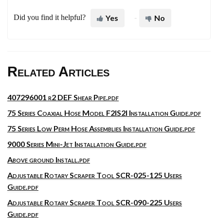
Did you find it helpful?
Yes
No
Related Articles
407296001 r2 DEF Shear Pipe.pdf
75 Series Coaxial Hose Model F2IS2I Installation Guide.pdf
75 Series Low Perm Hose Assemblies Installation Guide.pdf
9000 Series Mini-Jet Installation Guide.pdf
Above ground Install.pdf
Adjustable Rotary Scraper Tool SCR-025-125 Users
Guide.pdf
Adjustable Rotary Scraper Tool SCR-090-225 Users
Guide.pdf