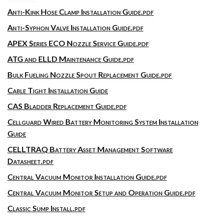
Anti-Kink Hose Clamp Installation Guide.pdf
Anti-Syphon Valve Installation Guide.pdf
APEX Series ECO Nozzle Service Guide.pdf
ATG and ELLD Maintenance Guide.pdf
Bulk Fueling Nozzle Spout Replacement Guide.pdf
Cable Tight Installation Guide
CAS Bladder Replacement Guide.pdf
Cellguard Wired Battery Monitoring System Installation
Guide
CELLTRAQ Battery Asset Management Software
Datasheet.pdf
Central Vacuum Monitor Installation Guide.pdf
Central Vacuum Monitor Setup and Operation Guide.pdf
Classic Sump Install.pdf