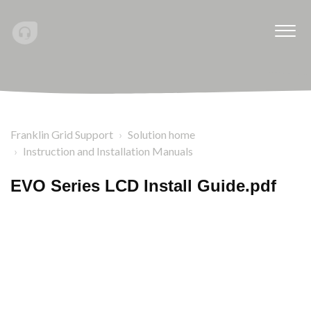
Franklin Grid Support
Solution home
Instruction and Installation Manuals
EVO Series LCD Install Guide.pdf