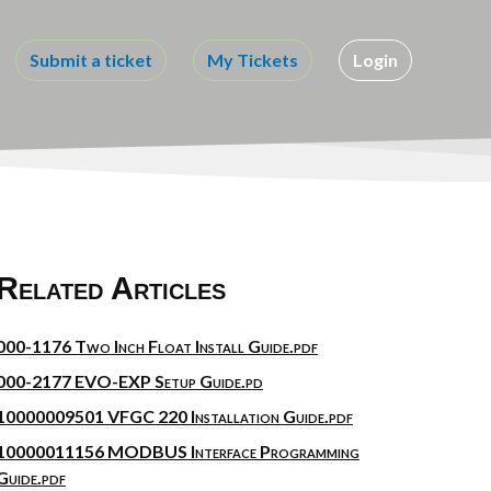
Submit a ticket
My Tickets
Login
Related Articles
000-1176 Two Inch Float Install Guide.pdf
000-2177 EVO-EXP Setup Guide.pd
10000009501 VFGC 220 Installation Guide.pdf
10000011156 MODBUS Interface Programming
Guide.pdf