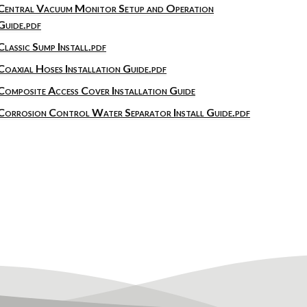
Central Vacuum Monitor Setup and Operation
Guide.pdf
Classic Sump Install.pdf
Coaxial Hoses Installation Guide.pdf
Composite Access Cover Installation Guide
Corrosion Control Water Separator Install Guide.pdf