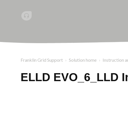
Franklin Grid Support
Solution home
Instruction a
ELLD EVO_6_LLD In