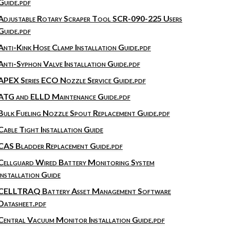
Guide.pdf
Adjustable Rotary Scraper Tool SCR-090-225 Users
Guide.pdf
Anti-Kink Hose Clamp Installation Guide.pdf
Anti-Syphon Valve Installation Guide.pdf
APEX Series ECO Nozzle Service Guide.pdf
ATG and ELLD Maintenance Guide.pdf
Bulk Fueling Nozzle Spout Replacement Guide.pdf
Cable Tight Installation Guide
CAS Bladder Replacement Guide.pdf
Cellguard Wired Battery Monitoring System
Installation Guide
CELLTRAQ Battery Asset Management Software
Datasheet.pdf
Central Vacuum Monitor Installation Guide.pdf