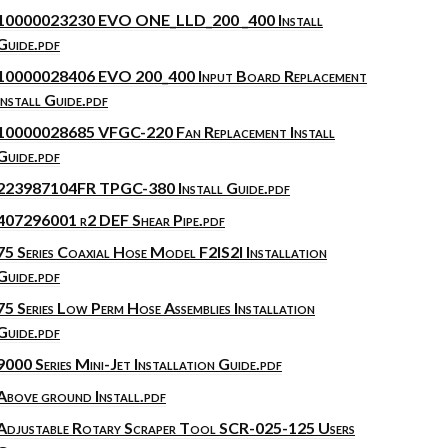
10000023230 EVO ONE_LLD_200 _400 Install
Guide.pdf
10000028406 EVO 200_400 Input Board Replacement
Install Guide.pdf
10000028685 VFGC-220 Fan Replacement Install
Guide.pdf
223987104FR TPGC-380 Install Guide.pdf
407296001 r2 DEF Shear Pipe.pdf
75 Series Coaxial Hose Model F2IS2I Installation
Guide.pdf
75 Series Low Perm Hose Assemblies Installation
Guide.pdf
9000 Series Mini-Jet Installation Guide.pdf
Above ground Install.pdf
Adjustable Rotary Scraper Tool SCR-025-125 Users