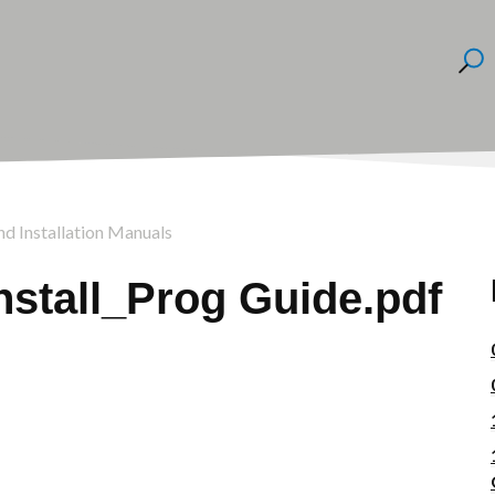
nd Installation Manuals
stall_Prog Guide.pdf