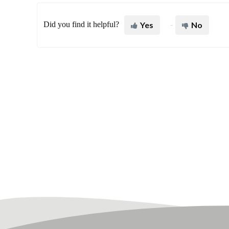
Did you find it helpful?
Yes
No