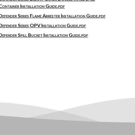
Container Installation Guide.pdf
Defender Series Flame Arrester Installation Guide.pdf
Defender Series OPV Installation Guide.pdf
Defender Spill Bucket Installation Guide.pdf