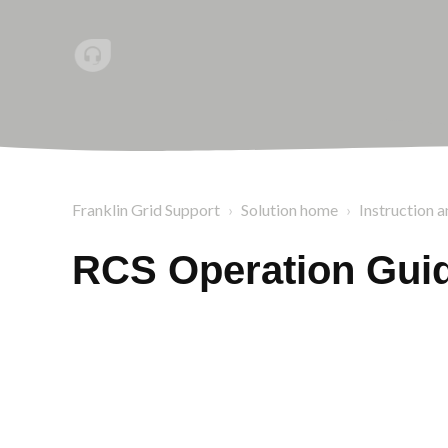
Franklin Grid Support
Solution home
Instruction a
RCS Operation Guid