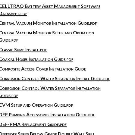
CELLTRAQ Battery Asset Management Software
Datasheet.pdf
Central Vacuum Monitor Installation Guide.pdf
Central Vacuum Monitor Setup and Operation
Guide.pdf
Classic Sump Install.pdf
Coaxial Hoses Installation Guide.pdf
Composite Access Cover Installation Guide
Corrosion Control Water Separator Install Guide.pdf
Corrosion Control Water Separator Installation
Guide.pdf
CVM Setup and Operation Guide.pdf
DEF Pumping Accessories Installation Guide.pdf
DEF-PMA Replacement Guide.pdf
Defender Series Below Grade Double Wall Spill