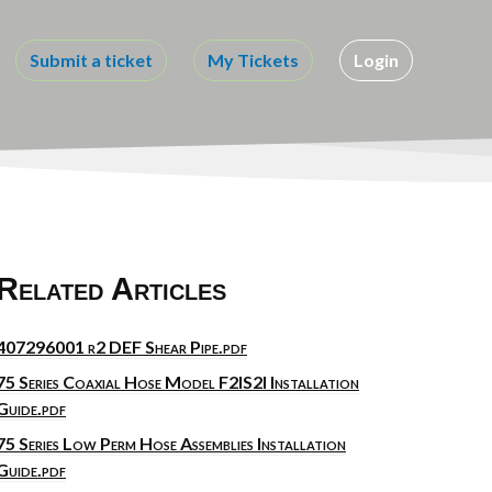
Submit a ticket
My Tickets
Login
Related Articles
407296001 r2 DEF Shear Pipe.pdf
75 Series Coaxial Hose Model F2IS2I Installation
Guide.pdf
75 Series Low Perm Hose Assemblies Installation
Guide.pdf