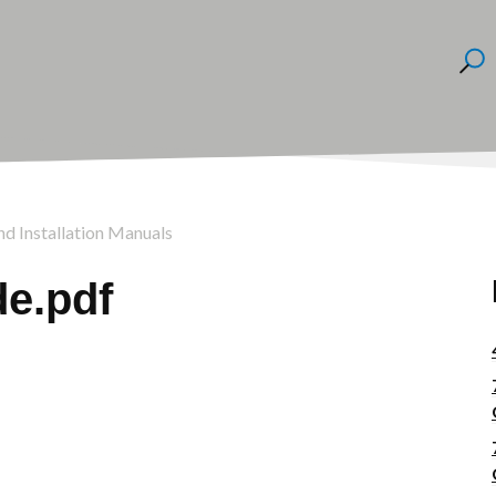
nd Installation Manuals
e.pdf