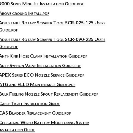
9000 Series Mini-Jet Installation Guide.pdf
Above ground Install.pdf
Adjustable Rotary Scraper Tool SCR-025-125 Users
Guide.pdf
Adjustable Rotary Scraper Tool SCR-090-225 Users
Guide.pdf
Anti-Kink Hose Clamp Installation Guide.pdf
Anti-Syphon Valve Installation Guide.pdf
APEX Series ECO Nozzle Service Guide.pdf
ATG and ELLD Maintenance Guide.pdf
Bulk Fueling Nozzle Spout Replacement Guide.pdf
Cable Tight Installation Guide
CAS Bladder Replacement Guide.pdf
Cellguard Wired Battery Monitoring System
Installation Guide