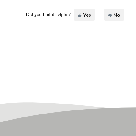
Did you find it helpful?
Yes
No