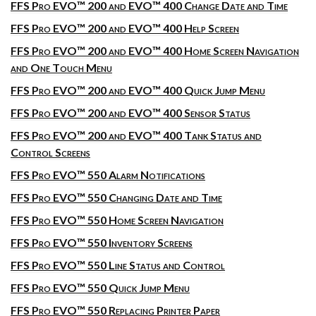
FFS Pro EVO™ 200 and EVO™ 400 Change Date and Time
FFS Pro EVO™ 200 and EVO™ 400 Help Screen
FFS Pro EVO™ 200 and EVO™ 400 Home Screen Navigation
and One Touch Menu
FFS Pro EVO™ 200 and EVO™ 400 Quick Jump Menu
FFS Pro EVO™ 200 and EVO™ 400 Sensor Status
FFS Pro EVO™ 200 and EVO™ 400 Tank Status and
Control Screens
FFS Pro EVO™ 550 Alarm Notifications
FFS Pro EVO™ 550 Changing Date and Time
FFS Pro EVO™ 550 Home Screen Navigation
FFS Pro EVO™ 550 Inventory Screens
FFS Pro EVO™ 550 Line Status and Control
FFS Pro EVO™ 550 Quick Jump Menu
FFS Pro EVO™ 550 Replacing Printer Paper