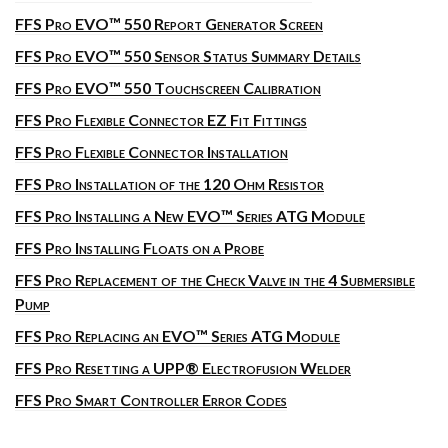
FFS Pro EVO™ 550 Report Generator Screen
FFS Pro EVO™ 550 Sensor Status Summary Details
FFS Pro EVO™ 550 Touchscreen Calibration
FFS Pro Flexible Connector EZ Fit Fittings
FFS Pro Flexible Connector Installation
FFS Pro Installation of the 120 Ohm Resistor
FFS Pro Installing a New EVO™ Series ATG Module
FFS Pro Installing Floats on a Probe
FFS Pro Replacement of the Check Valve in the 4 Submersible
Pump
FFS Pro Replacing an EVO™ Series ATG Module
FFS Pro Resetting a UPP® Electrofusion Welder
FFS Pro Smart Controller Error Codes