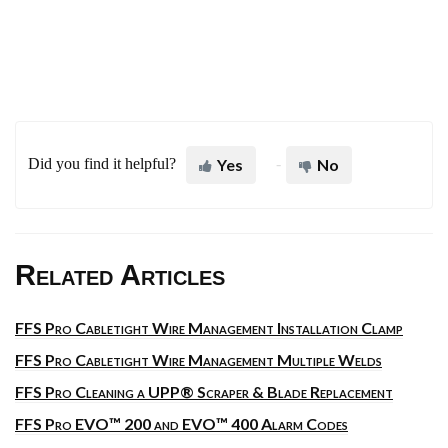
Did you find it helpful?
Yes
No
Related Articles
FFS Pro Cabletight Wire Management Installation Clamp
FFS Pro Cabletight Wire Management Multiple Welds
FFS Pro Cleaning a UPP® Scraper & Blade Replacement
FFS Pro EVO™ 200 and EVO™ 400 Alarm Codes