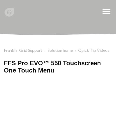
Franklin Grid Support
Solution home
Quick Tip Videos
FFS Pro EVO™ 550 Touchscreen
One Touch Menu