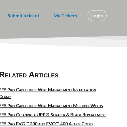
Submit a ticket
My Tickets
Login
Related Articles
FFS Pro Cabletight Wire Management Installation
Clamp
FFS Pro Cabletight Wire Management Multiple Welds
FFS Pro Cleaning a UPP® Scraper & Blade Replacement
FFS Pro EVO™ 200 and EVO™ 400 Alarm Codes