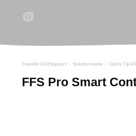
Franklin Grid Support
Solution home
Quick Tip V
FFS Pro Smart Cont