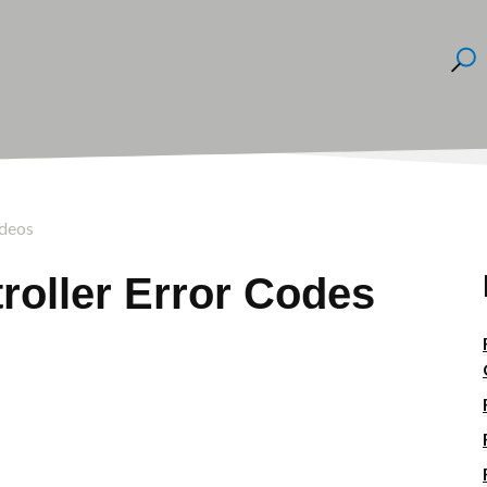
ideos
roller Error Codes