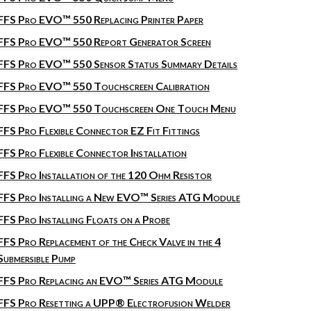
FFS Pro EVO™ 550 Replacing Printer Paper
FFS Pro EVO™ 550 Report Generator Screen
FFS Pro EVO™ 550 Sensor Status Summary Details
FFS Pro EVO™ 550 Touchscreen Calibration
FFS Pro EVO™ 550 Touchscreen One Touch Menu
FFS Pro Flexible Connector EZ Fit Fittings
FFS Pro Flexible Connector Installation
FFS Pro Installation of the 120 Ohm Resistor
FFS Pro Installing a New EVO™ Series ATG Module
FFS Pro Installing Floats on a Probe
FFS Pro Replacement of the Check Valve in the 4
Submersible Pump
FFS Pro Replacing an EVO™ Series ATG Module
FFS Pro Resetting a UPP® Electrofusion Welder