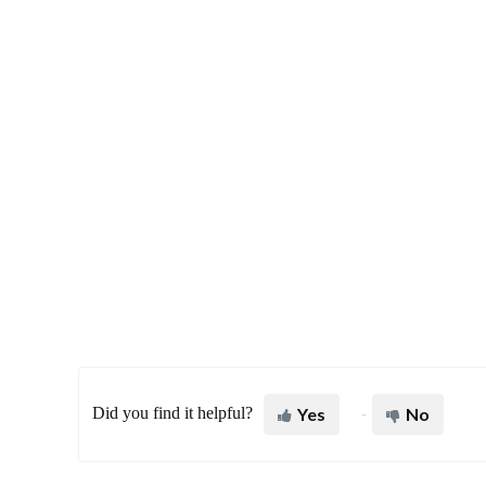
Did you find it helpful?
Yes
No