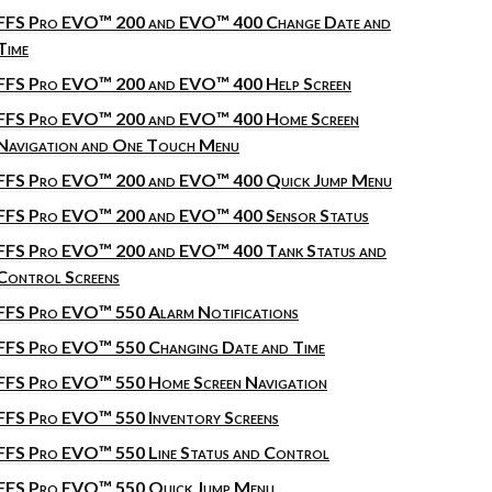
FFS Pro EVO™ 200 and EVO™ 400 Change Date and
Time
FFS Pro EVO™ 200 and EVO™ 400 Help Screen
FFS Pro EVO™ 200 and EVO™ 400 Home Screen
Navigation and One Touch Menu
FFS Pro EVO™ 200 and EVO™ 400 Quick Jump Menu
FFS Pro EVO™ 200 and EVO™ 400 Sensor Status
FFS Pro EVO™ 200 and EVO™ 400 Tank Status and
Control Screens
FFS Pro EVO™ 550 Alarm Notifications
FFS Pro EVO™ 550 Changing Date and Time
FFS Pro EVO™ 550 Home Screen Navigation
FFS Pro EVO™ 550 Inventory Screens
FFS Pro EVO™ 550 Line Status and Control
FFS Pro EVO™ 550 Quick Jump Menu