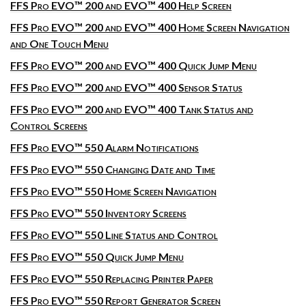
FFS Pro EVO™ 200 and EVO™ 400 Help Screen
FFS Pro EVO™ 200 and EVO™ 400 Home Screen Navigation
and One Touch Menu
FFS Pro EVO™ 200 and EVO™ 400 Quick Jump Menu
FFS Pro EVO™ 200 and EVO™ 400 Sensor Status
FFS Pro EVO™ 200 and EVO™ 400 Tank Status and
Control Screens
FFS Pro EVO™ 550 Alarm Notifications
FFS Pro EVO™ 550 Changing Date and Time
FFS Pro EVO™ 550 Home Screen Navigation
FFS Pro EVO™ 550 Inventory Screens
FFS Pro EVO™ 550 Line Status and Control
FFS Pro EVO™ 550 Quick Jump Menu
FFS Pro EVO™ 550 Replacing Printer Paper
FFS Pro EVO™ 550 Report Generator Screen