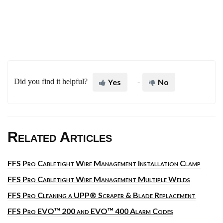
Did you find it helpful?
Yes
No
Related Articles
FFS Pro Cabletight Wire Management Installation Clamp
FFS Pro Cabletight Wire Management Multiple Welds
FFS Pro Cleaning a UPP® Scraper & Blade Replacement
FFS Pro EVO™ 200 and EVO™ 400 Alarm Codes