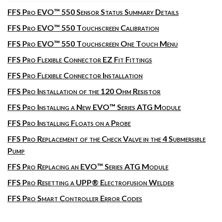
FFS Pro EVO™ 550 Sensor Status Summary Details
FFS Pro EVO™ 550 Touchscreen Calibration
FFS Pro EVO™ 550 Touchscreen One Touch Menu
FFS Pro Flexible Connector EZ Fit Fittings
FFS Pro Flexible Connector Installation
FFS Pro Installation of the 120 Ohm Resistor
FFS Pro Installing a New EVO™ Series ATG Module
FFS Pro Installing Floats on a Probe
FFS Pro Replacement of the Check Valve in the 4 Submersible
Pump
FFS Pro Replacing an EVO™ Series ATG Module
FFS Pro Resetting a UPP® Electrofusion Welder
FFS Pro Smart Controller Error Codes