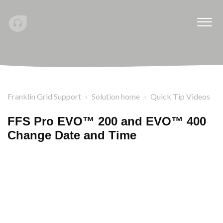
Franklin Grid Support
Solution home
Quick Tip Videos
FFS Pro EVO™ 200 and EVO™ 400
Change Date and Time