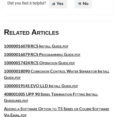
Did you find it helpful?
Yes
No
Related Articles
10000016078 RCS Install Guide.pdf
10000016079 RCS Programming Guide.pdf
10000017424 RCS Operation Guide.pdf
10000018090 Corrosion Control Water Separator Install
Guide.pdf
10000019141 EVO LLD Install Guide.pdf
408001005 UPP 90 Series Termination Fitting Install
Guidelines.pdf
Adding a Software Option to T5 Series or Colibri Software
Via Email.pdf