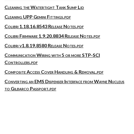
Cleaning the Watertight Tank Sump Lid
Cleaning UPP Gemini Fittings.pdf
Colibri 1.18.16.8543 Release Notes.pdf
Colibri Firmware 1.9.20.8834 Release Notes.pdf
Colibri v1.8.19.8580 Release Notes.pdf
Communication Wiring with 5 or more STP-SCI
Controllers.pdf
Composite Access Cover Handling & Removal.pdf
Converting an EMS Dispenser Interface from Wayne Nucleus
to Gilbarco Passport.pdf