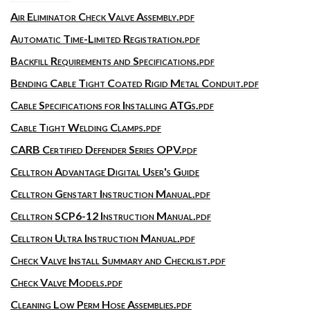
Air Eliminator Check Valve Assembly.pdf
Automatic Time-Limited Registration.pdf
Backfill Requirements and Specifications.pdf
Bending Cable Tight Coated Rigid Metal Conduit.pdf
Cable Specifications for Installing ATGs.pdf
Cable Tight Welding Clamps.pdf
CARB Certified Defender Series OPV.pdf
Celltron Advantage Digital User's Guide
Celltron Genstart Instruction Manual.pdf
Celltron SCP6-12 Instruction Manual.pdf
Celltron Ultra Instruction Manual.pdf
Check Valve Install Summary and Checklist.pdf
Check Valve Models.pdf
Cleaning Low Perm Hose Assemblies.pdf