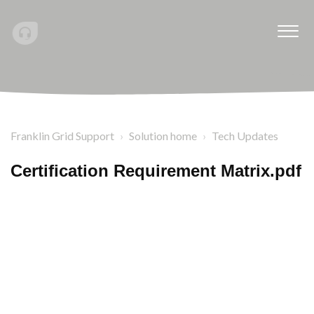
Franklin Grid Support
Solution home
Tech Updates
Certification Requirement Matrix.pdf