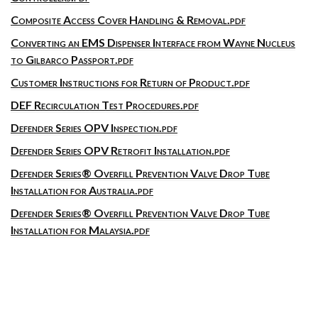
Composite Access Cover Handling & Removal.pdf
Converting an EMS Dispenser Interface from Wayne Nucleus
to Gilbarco Passport.pdf
Customer Instructions for Return of Product.pdf
DEF Recirculation Test Procedures.pdf
Defender Series OPV Inspection.pdf
Defender Series OPV Retrofit Installation.pdf
Defender Series® Overfill Prevention Valve Drop Tube
Installation for Australia.pdf
Defender Series® Overfill Prevention Valve Drop Tube
Installation for Malaysia.pdf