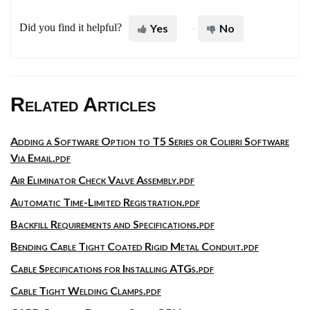
Did you find it helpful?
Yes
No
Related Articles
Adding a Software Option to T5 Series or Colibri Software
Via Email.pdf
Air Eliminator Check Valve Assembly.pdf
Automatic Time-Limited Registration.pdf
Backfill Requirements and Specifications.pdf
Bending Cable Tight Coated Rigid Metal Conduit.pdf
Cable Specifications for Installing ATGs.pdf
Cable Tight Welding Clamps.pdf