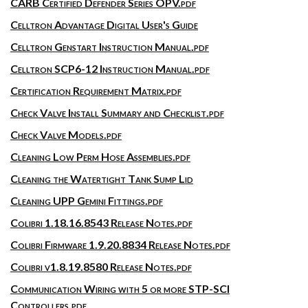
CARB Certified Defender Series OPV.pdf
Celltron Advantage Digital User's Guide
Celltron Genstart Instruction Manual.pdf
Celltron SCP6-12 Instruction Manual.pdf
Certification Requirement Matrix.pdf
Check Valve Install Summary and Checklist.pdf
Check Valve Models.pdf
Cleaning Low Perm Hose Assemblies.pdf
Cleaning the Watertight Tank Sump Lid
Cleaning UPP Gemini Fittings.pdf
Colibri 1.18.16.8543 Release Notes.pdf
Colibri Firmware 1.9.20.8834 Release Notes.pdf
Colibri v1.8.19.8580 Release Notes.pdf
Communication Wiring with 5 or more STP-SCI
Controllers.pdf