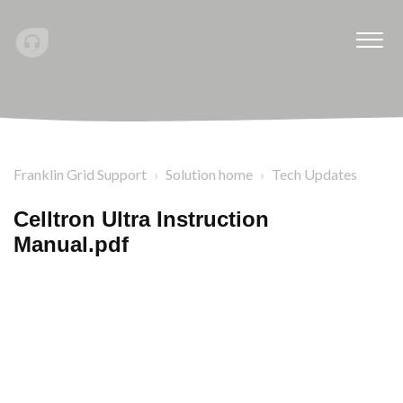
Franklin Grid Support
Solution home
Tech Updates
Celltron Ultra Instruction
Manual.pdf