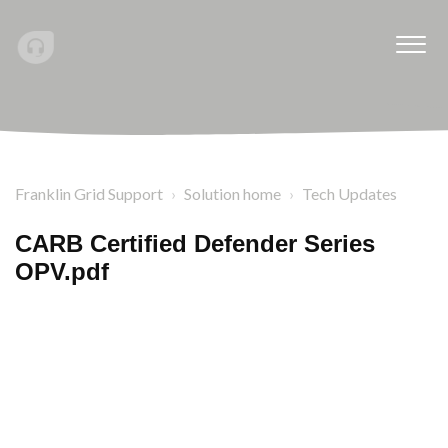
Franklin Grid Support
Solution home
Tech Updates
CARB Certified Defender Series
OPV.pdf