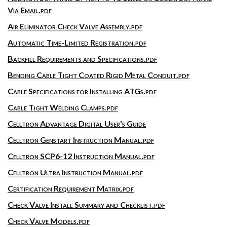
Via Email.pdf
Air Eliminator Check Valve Assembly.pdf
Automatic Time-Limited Registration.pdf
Backfill Requirements and Specifications.pdf
Bending Cable Tight Coated Rigid Metal Conduit.pdf
Cable Specifications for Installing ATGs.pdf
Cable Tight Welding Clamps.pdf
Celltron Advantage Digital User's Guide
Celltron Genstart Instruction Manual.pdf
Celltron SCP6-12 Instruction Manual.pdf
Celltron Ultra Instruction Manual.pdf
Certification Requirement Matrix.pdf
Check Valve Install Summary and Checklist.pdf
Check Valve Models.pdf