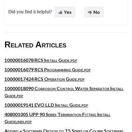
Did you find it helpful?
Yes
No
Related Articles
10000016078 RCS Install Guide.pdf
10000016079 RCS Programming Guide.pdf
10000017424 RCS Operation Guide.pdf
10000018090 Corrosion Control Water Separator Install
Guide.pdf
10000019141 EVO LLD Install Guide.pdf
408001005 UPP 90 Series Termination Fitting Install
Guidelines.pdf
Adding a Software Option to T5 Series or Colibri Software