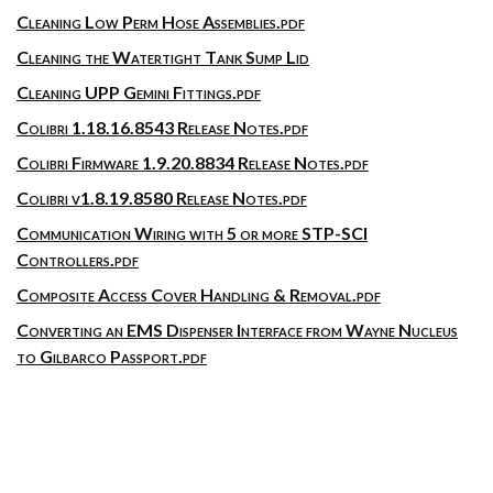
Cleaning Low Perm Hose Assemblies.pdf
Cleaning the Watertight Tank Sump Lid
Cleaning UPP Gemini Fittings.pdf
Colibri 1.18.16.8543 Release Notes.pdf
Colibri Firmware 1.9.20.8834 Release Notes.pdf
Colibri v1.8.19.8580 Release Notes.pdf
Communication Wiring with 5 or more STP-SCI
Controllers.pdf
Composite Access Cover Handling & Removal.pdf
Converting an EMS Dispenser Interface from Wayne Nucleus
to Gilbarco Passport.pdf