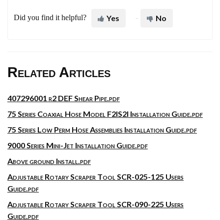
Did you find it helpful?
Yes
No
Related Articles
407296001 r2 DEF Shear Pipe.pdf
75 Series Coaxial Hose Model F2IS2I Installation Guide.pdf
75 Series Low Perm Hose Assemblies Installation Guide.pdf
9000 Series Mini-Jet Installation Guide.pdf
Above ground Install.pdf
Adjustable Rotary Scraper Tool SCR-025-125 Users
Guide.pdf
Adjustable Rotary Scraper Tool SCR-090-225 Users
Guide.pdf