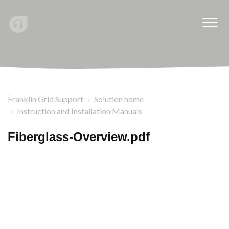
Franklin Grid Support
Solution home
Instruction and Installation Manuals
Fiberglass-Overview.pdf