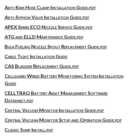
Anti-Kink Hose Clamp Installation Guide.pdf
Anti-Syphon Valve Installation Guide.pdf
APEX Series ECO Nozzle Service Guide.pdf
ATG and ELLD Maintenance Guide.pdf
Bulk Fueling Nozzle Spout Replacement Guide.pdf
Cable Tight Installation Guide
CAS Bladder Replacement Guide.pdf
Cellguard Wired Battery Monitoring System Installation
Guide
CELLTRAQ Battery Asset Management Software
Datasheet.pdf
Central Vacuum Monitor Installation Guide.pdf
Central Vacuum Monitor Setup and Operation Guide.pdf
Classic Sump Install.pdf