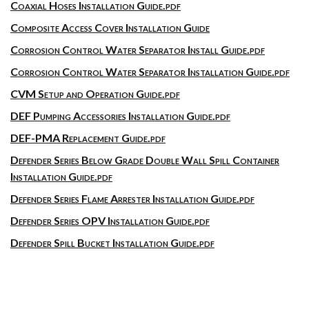
Coaxial Hoses Installation Guide.pdf
Composite Access Cover Installation Guide
Corrosion Control Water Separator Install Guide.pdf
Corrosion Control Water Separator Installation Guide.pdf
CVM Setup and Operation Guide.pdf
DEF Pumping Accessories Installation Guide.pdf
DEF-PMA Replacement Guide.pdf
Defender Series Below Grade Double Wall Spill Container
Installation Guide.pdf
Defender Series Flame Arrester Installation Guide.pdf
Defender Series OPV Installation Guide.pdf
Defender Spill Bucket Installation Guide.pdf