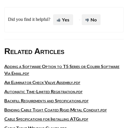
Did you find it helpful?
Yes
No
Related Articles
Adding a Software Option to T5 Series or Colibri Software
Via Email.pdf
Air Eliminator Check Valve Assembly.pdf
Automatic Time-Limited Registration.pdf
Backfill Requirements and Specifications.pdf
Bending Cable Tight Coated Rigid Metal Conduit.pdf
Cable Specifications for Installing ATGs.pdf
Cable Tight Welding Clamps.pdf