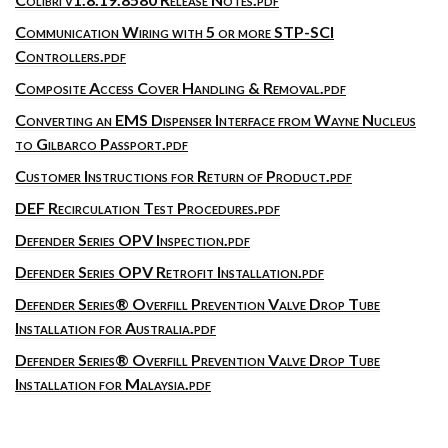
Communication Wiring with 5 or more STP-SCI
Controllers.pdf
Composite Access Cover Handling & Removal.pdf
Converting an EMS Dispenser Interface from Wayne Nucleus
to Gilbarco Passport.pdf
Customer Instructions for Return of Product.pdf
DEF Recirculation Test Procedures.pdf
Defender Series OPV Inspection.pdf
Defender Series OPV Retrofit Installation.pdf
Defender Series® Overfill Prevention Valve Drop Tube
Installation for Australia.pdf
Defender Series® Overfill Prevention Valve Drop Tube
Installation for Malaysia.pdf