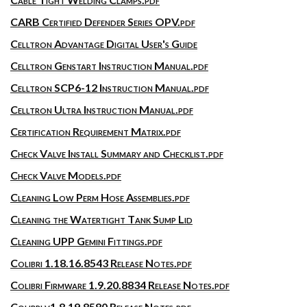
CARB Certified Defender Series OPV.pdf
Celltron Advantage Digital User's Guide
Celltron Genstart Instruction Manual.pdf
Celltron SCP6-12 Instruction Manual.pdf
Celltron Ultra Instruction Manual.pdf
Certification Requirement Matrix.pdf
Check Valve Install Summary and Checklist.pdf
Check Valve Models.pdf
Cleaning Low Perm Hose Assemblies.pdf
Cleaning the Watertight Tank Sump Lid
Cleaning UPP Gemini Fittings.pdf
Colibri 1.18.16.8543 Release Notes.pdf
Colibri Firmware 1.9.20.8834 Release Notes.pdf
Colibri v1.8.19.8580 Release Notes.pdf