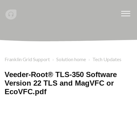
Franklin Grid Support
Solution home
Tech Updates
Veeder-Root® TLS-350 Software
Version 22 TLS and MagVFC or
EcoVFC.pdf