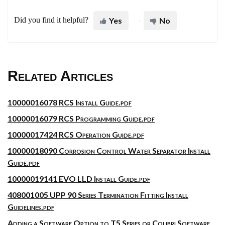
Did you find it helpful?
Yes
No
Related Articles
10000016078 RCS Install Guide.pdf
10000016079 RCS Programming Guide.pdf
10000017424 RCS Operation Guide.pdf
10000018090 Corrosion Control Water Separator Install
Guide.pdf
10000019141 EVO LLD Install Guide.pdf
408001005 UPP 90 Series Termination Fitting Install
Guidelines.pdf
Adding a Software Option to T5 Series or Colibri Software