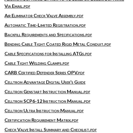
Via Email.pdf
Air Eliminator Check Valve Assembly.pdf
Automatic Time-Limited Registration.pdf
Backfill Requirements and Specifications.pdf
Bending Cable Tight Coated Rigid Metal Conduit.pdf
Cable Specifications for Installing ATGs.pdf
Cable Tight Welding Clamps.pdf
CARB Certified Defender Series OPV.pdf
Celltron Advantage Digital User's Guide
Celltron Genstart Instruction Manual.pdf
Celltron SCP6-12 Instruction Manual.pdf
Celltron Ultra Instruction Manual.pdf
Certification Requirement Matrix.pdf
Check Valve Install Summary and Checklist.pdf