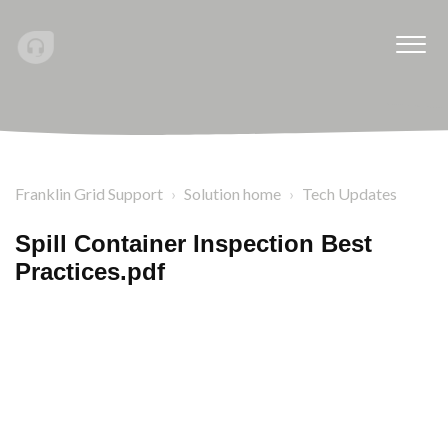
Franklin Grid Support
Solution home
Tech Updates
Spill Container Inspection Best
Practices.pdf