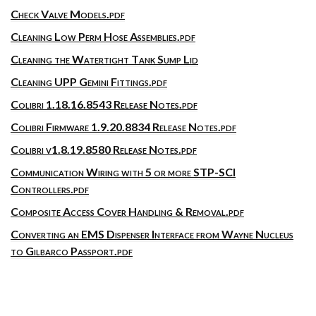
Check Valve Models.pdf
Cleaning Low Perm Hose Assemblies.pdf
Cleaning the Watertight Tank Sump Lid
Cleaning UPP Gemini Fittings.pdf
Colibri 1.18.16.8543 Release Notes.pdf
Colibri Firmware 1.9.20.8834 Release Notes.pdf
Colibri v1.8.19.8580 Release Notes.pdf
Communication Wiring with 5 or more STP-SCI
Controllers.pdf
Composite Access Cover Handling & Removal.pdf
Converting an EMS Dispenser Interface from Wayne Nucleus
to Gilbarco Passport.pdf