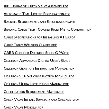
Air Eliminator Check Valve Assembly.pdf
Automatic Time-Limited Registration.pdf
Backfill Requirements and Specifications.pdf
Bending Cable Tight Coated Rigid Metal Conduit.pdf
Cable Specifications for Installing ATGs.pdf
Cable Tight Welding Clamps.pdf
CARB Certified Defender Series OPV.pdf
Celltron Advantage Digital User's Guide
Celltron Genstart Instruction Manual.pdf
Celltron SCP6-12 Instruction Manual.pdf
Celltron Ultra Instruction Manual.pdf
Certification Requirement Matrix.pdf
Check Valve Install Summary and Checklist.pdf
Check Valve Models.pdf