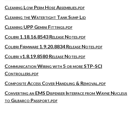
Cleaning Low Perm Hose Assemblies.pdf
Cleaning the Watertight Tank Sump Lid
Cleaning UPP Gemini Fittings.pdf
Colibri 1.18.16.8543 Release Notes.pdf
Colibri Firmware 1.9.20.8834 Release Notes.pdf
Colibri v1.8.19.8580 Release Notes.pdf
Communication Wiring with 5 or more STP-SCI
Controllers.pdf
Composite Access Cover Handling & Removal.pdf
Converting an EMS Dispenser Interface from Wayne Nucleus
to Gilbarco Passport.pdf