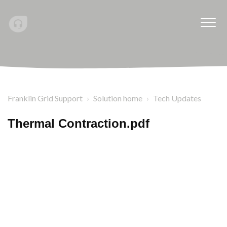
Franklin Grid Support
Solution home
Tech Updates
Thermal Contraction.pdf