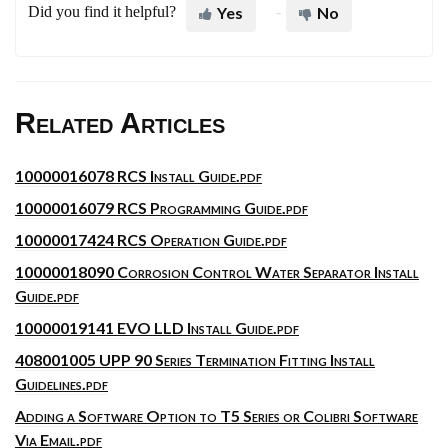
Did you find it helpful?
Yes
No
Related Articles
10000016078 RCS Install Guide.pdf
10000016079 RCS Programming Guide.pdf
10000017424 RCS Operation Guide.pdf
10000018090 Corrosion Control Water Separator Install
Guide.pdf
10000019141 EVO LLD Install Guide.pdf
408001005 UPP 90 Series Termination Fitting Install
Guidelines.pdf
Adding a Software Option to T5 Series or Colibri Software
Via Email.pdf