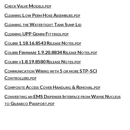
Check Valve Models.pdf
Cleaning Low Perm Hose Assemblies.pdf
Cleaning the Watertight Tank Sump Lid
Cleaning UPP Gemini Fittings.pdf
Colibri 1.18.16.8543 Release Notes.pdf
Colibri Firmware 1.9.20.8834 Release Notes.pdf
Colibri v1.8.19.8580 Release Notes.pdf
Communication Wiring with 5 or more STP-SCI
Controllers.pdf
Composite Access Cover Handling & Removal.pdf
Converting an EMS Dispenser Interface from Wayne Nucleus
to Gilbarco Passport.pdf