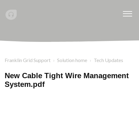
Franklin Grid Support
Solution home
Tech Updates
New Cable Tight Wire Management
System.pdf