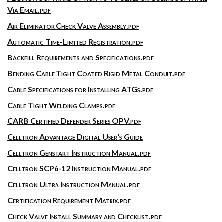
Via Email.pdf
Air Eliminator Check Valve Assembly.pdf
Automatic Time-Limited Registration.pdf
Backfill Requirements and Specifications.pdf
Bending Cable Tight Coated Rigid Metal Conduit.pdf
Cable Specifications for Installing ATGs.pdf
Cable Tight Welding Clamps.pdf
CARB Certified Defender Series OPV.pdf
Celltron Advantage Digital User's Guide
Celltron Genstart Instruction Manual.pdf
Celltron SCP6-12 Instruction Manual.pdf
Celltron Ultra Instruction Manual.pdf
Certification Requirement Matrix.pdf
Check Valve Install Summary and Checklist.pdf