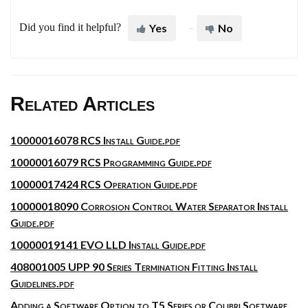
Did you find it helpful?
Yes
No
Related Articles
10000016078 RCS Install Guide.pdf
10000016079 RCS Programming Guide.pdf
10000017424 RCS Operation Guide.pdf
10000018090 Corrosion Control Water Separator Install
Guide.pdf
10000019141 EVO LLD Install Guide.pdf
408001005 UPP 90 Series Termination Fitting Install
Guidelines.pdf
Adding a Software Option to T5 Series or Colibri Software