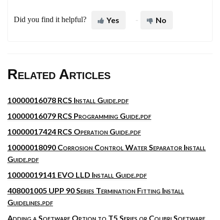
Did you find it helpful?
Yes
No
Related Articles
10000016078 RCS Install Guide.pdf
10000016079 RCS Programming Guide.pdf
10000017424 RCS Operation Guide.pdf
10000018090 Corrosion Control Water Separator Install
Guide.pdf
10000019141 EVO LLD Install Guide.pdf
408001005 UPP 90 Series Termination Fitting Install
Guidelines.pdf
Adding a Software Option to T5 Series or Colibri Software