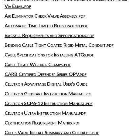
Via Email.pdf
Air Eliminator Check Valve Assembly.pdf
Automatic Time-Limited Registration.pdf
Backfill Requirements and Specifications.pdf
Bending Cable Tight Coated Rigid Metal Conduit.pdf
Cable Specifications for Installing ATGs.pdf
Cable Tight Welding Clamps.pdf
CARB Certified Defender Series OPV.pdf
Celltron Advantage Digital User's Guide
Celltron Genstart Instruction Manual.pdf
Celltron SCP6-12 Instruction Manual.pdf
Celltron Ultra Instruction Manual.pdf
Certification Requirement Matrix.pdf
Check Valve Install Summary and Checklist.pdf