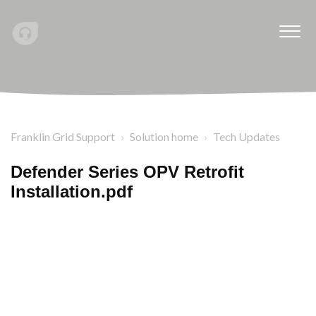
Franklin Grid Support
Solution home
Tech Updates
Defender Series OPV Retrofit
Installation.pdf