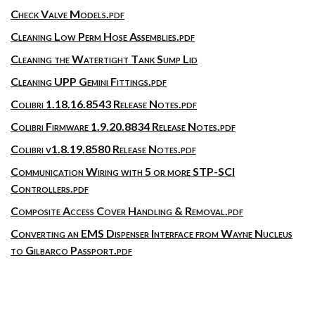
Check Valve Models.pdf
Cleaning Low Perm Hose Assemblies.pdf
Cleaning the Watertight Tank Sump Lid
Cleaning UPP Gemini Fittings.pdf
Colibri 1.18.16.8543 Release Notes.pdf
Colibri Firmware 1.9.20.8834 Release Notes.pdf
Colibri v1.8.19.8580 Release Notes.pdf
Communication Wiring with 5 or more STP-SCI
Controllers.pdf
Composite Access Cover Handling & Removal.pdf
Converting an EMS Dispenser Interface from Wayne Nucleus
to Gilbarco Passport.pdf