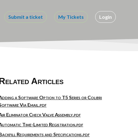
Submit a ticket
My Tickets
Login
Related Articles
Adding a Software Option to T5 Series or Colibri
Software Via Email.pdf
Air Eliminator Check Valve Assembly.pdf
Automatic Time-Limited Registration.pdf
Backfill Requirements and Specifications.pdf