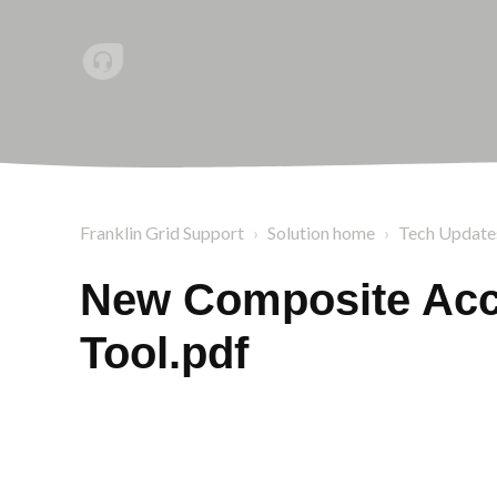
Franklin Grid Support
Solution home
Tech Update
New Composite Acce
Tool.pdf