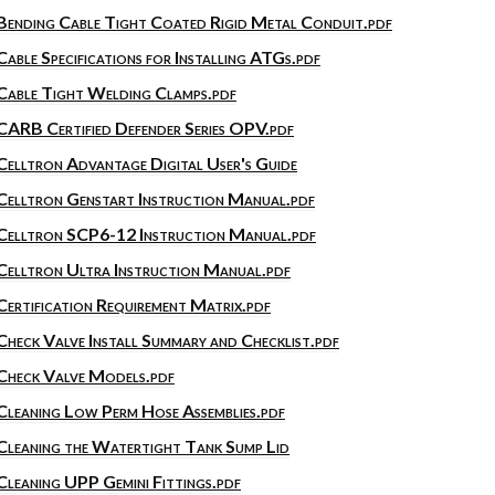
Bending Cable Tight Coated Rigid Metal Conduit.pdf
Cable Specifications for Installing ATGs.pdf
Cable Tight Welding Clamps.pdf
CARB Certified Defender Series OPV.pdf
Celltron Advantage Digital User's Guide
Celltron Genstart Instruction Manual.pdf
Celltron SCP6-12 Instruction Manual.pdf
Celltron Ultra Instruction Manual.pdf
Certification Requirement Matrix.pdf
Check Valve Install Summary and Checklist.pdf
Check Valve Models.pdf
Cleaning Low Perm Hose Assemblies.pdf
Cleaning the Watertight Tank Sump Lid
Cleaning UPP Gemini Fittings.pdf