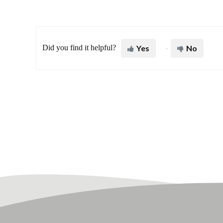
Did you find it helpful?
Yes
No