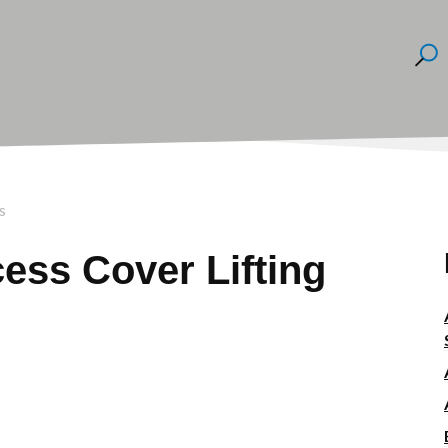
s
ss Cover Lifting