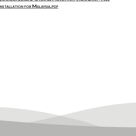
Installation for Malaysia.pdf