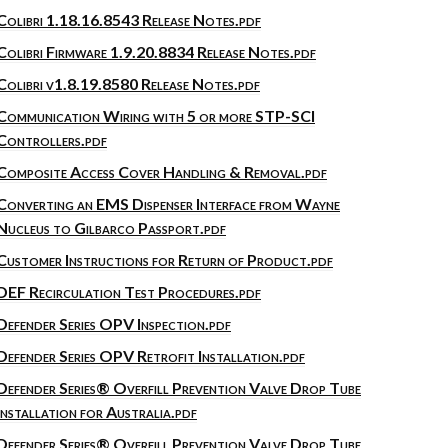
Colibri 1.18.16.8543 Release Notes.pdf
Colibri Firmware 1.9.20.8834 Release Notes.pdf
Colibri v1.8.19.8580 Release Notes.pdf
Communication Wiring with 5 or more STP-SCI
Controllers.pdf
Composite Access Cover Handling & Removal.pdf
Converting an EMS Dispenser Interface from Wayne
Nucleus to Gilbarco Passport.pdf
Customer Instructions for Return of Product.pdf
DEF Recirculation Test Procedures.pdf
Defender Series OPV Inspection.pdf
Defender Series OPV Retrofit Installation.pdf
Defender Series® Overfill Prevention Valve Drop Tube
Installation for Australia.pdf
Defender Series® Overfill Prevention Valve Drop Tube