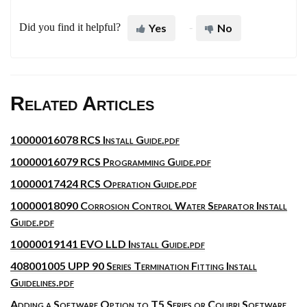
Did you find it helpful?
Yes
No
Related Articles
10000016078 RCS Install Guide.pdf
10000016079 RCS Programming Guide.pdf
10000017424 RCS Operation Guide.pdf
10000018090 Corrosion Control Water Separator Install
Guide.pdf
10000019141 EVO LLD Install Guide.pdf
408001005 UPP 90 Series Termination Fitting Install
Guidelines.pdf
Adding a Software Option to T5 Series or Colibri Software