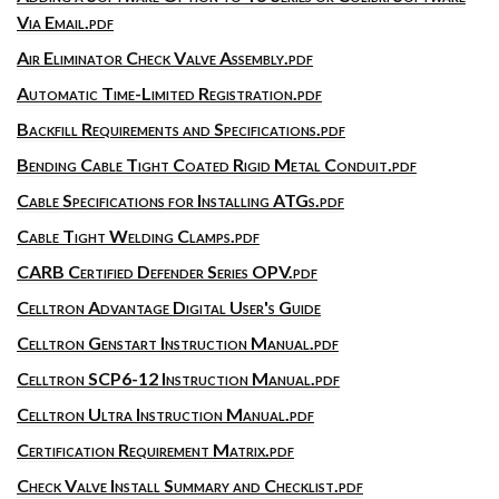
Via Email.pdf
Air Eliminator Check Valve Assembly.pdf
Automatic Time-Limited Registration.pdf
Backfill Requirements and Specifications.pdf
Bending Cable Tight Coated Rigid Metal Conduit.pdf
Cable Specifications for Installing ATGs.pdf
Cable Tight Welding Clamps.pdf
CARB Certified Defender Series OPV.pdf
Celltron Advantage Digital User's Guide
Celltron Genstart Instruction Manual.pdf
Celltron SCP6-12 Instruction Manual.pdf
Celltron Ultra Instruction Manual.pdf
Certification Requirement Matrix.pdf
Check Valve Install Summary and Checklist.pdf