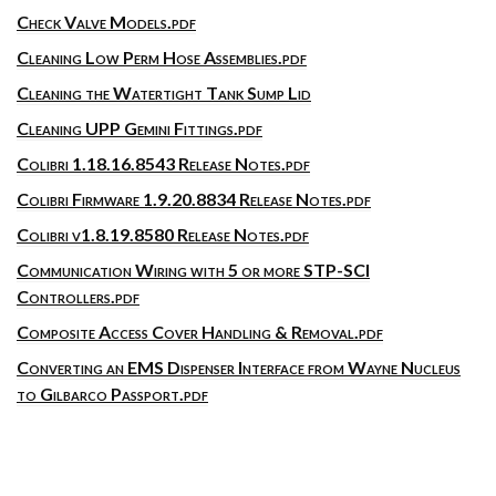
Check Valve Models.pdf
Cleaning Low Perm Hose Assemblies.pdf
Cleaning the Watertight Tank Sump Lid
Cleaning UPP Gemini Fittings.pdf
Colibri 1.18.16.8543 Release Notes.pdf
Colibri Firmware 1.9.20.8834 Release Notes.pdf
Colibri v1.8.19.8580 Release Notes.pdf
Communication Wiring with 5 or more STP-SCI
Controllers.pdf
Composite Access Cover Handling & Removal.pdf
Converting an EMS Dispenser Interface from Wayne Nucleus
to Gilbarco Passport.pdf