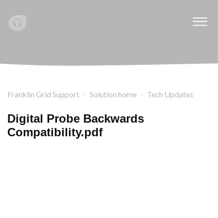
Franklin Grid Support
Solution home
Tech Updates
Digital Probe Backwards
Compatibility.pdf