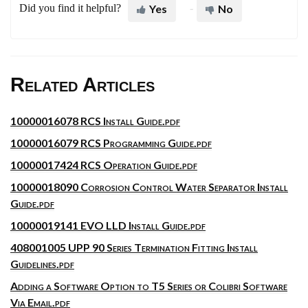
Did you find it helpful?
Yes
No
Related Articles
10000016078 RCS Install Guide.pdf
10000016079 RCS Programming Guide.pdf
10000017424 RCS Operation Guide.pdf
10000018090 Corrosion Control Water Separator Install
Guide.pdf
10000019141 EVO LLD Install Guide.pdf
408001005 UPP 90 Series Termination Fitting Install
Guidelines.pdf
Adding a Software Option to T5 Series or Colibri Software
Via Email.pdf