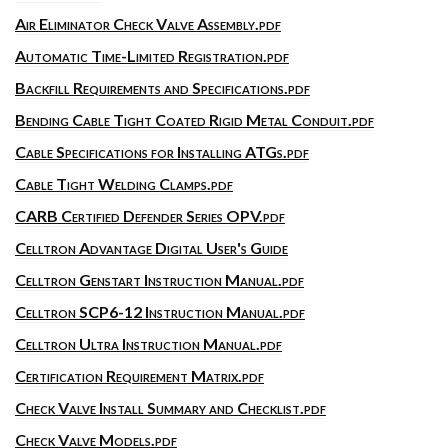
Air Eliminator Check Valve Assembly.pdf
Automatic Time-Limited Registration.pdf
Backfill Requirements and Specifications.pdf
Bending Cable Tight Coated Rigid Metal Conduit.pdf
Cable Specifications for Installing ATGs.pdf
Cable Tight Welding Clamps.pdf
CARB Certified Defender Series OPV.pdf
Celltron Advantage Digital User's Guide
Celltron Genstart Instruction Manual.pdf
Celltron SCP6-12 Instruction Manual.pdf
Celltron Ultra Instruction Manual.pdf
Certification Requirement Matrix.pdf
Check Valve Install Summary and Checklist.pdf
Check Valve Models.pdf