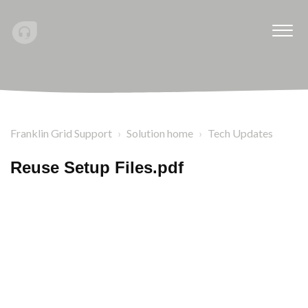
Franklin Grid Support
Solution home
Tech Updates
Reuse Setup Files.pdf