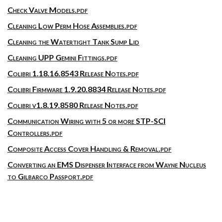
Check Valve Models.pdf
Cleaning Low Perm Hose Assemblies.pdf
Cleaning the Watertight Tank Sump Lid
Cleaning UPP Gemini Fittings.pdf
Colibri 1.18.16.8543 Release Notes.pdf
Colibri Firmware 1.9.20.8834 Release Notes.pdf
Colibri v1.8.19.8580 Release Notes.pdf
Communication Wiring with 5 or more STP-SCI
Controllers.pdf
Composite Access Cover Handling & Removal.pdf
Converting an EMS Dispenser Interface from Wayne Nucleus
to Gilbarco Passport.pdf