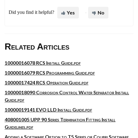
Did you find it helpful?
Yes
No
Related Articles
10000016078 RCS Install Guide.pdf
10000016079 RCS Programming Guide.pdf
10000017424 RCS Operation Guide.pdf
10000018090 Corrosion Control Water Separator Install
Guide.pdf
10000019141 EVO LLD Install Guide.pdf
408001005 UPP 90 Series Termination Fitting Install
Guidelines.pdf
Adding a Software Option to T5 Series or Colibri Software