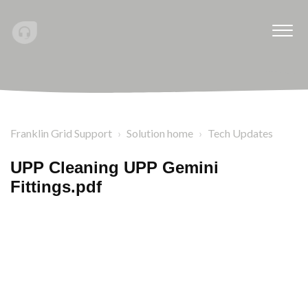
Franklin Grid Support
Solution home
Tech Updates
UPP Cleaning UPP Gemini
Fittings.pdf