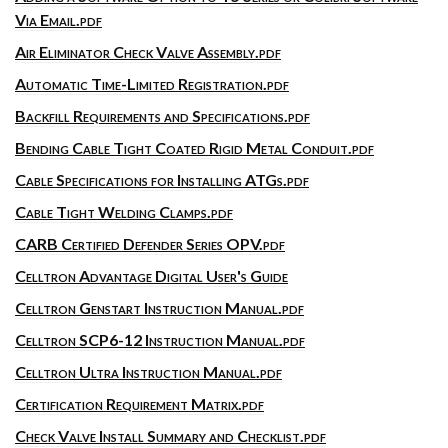
Via Email.pdf
Air Eliminator Check Valve Assembly.pdf
Automatic Time-Limited Registration.pdf
Backfill Requirements and Specifications.pdf
Bending Cable Tight Coated Rigid Metal Conduit.pdf
Cable Specifications for Installing ATGs.pdf
Cable Tight Welding Clamps.pdf
CARB Certified Defender Series OPV.pdf
Celltron Advantage Digital User's Guide
Celltron Genstart Instruction Manual.pdf
Celltron SCP6-12 Instruction Manual.pdf
Celltron Ultra Instruction Manual.pdf
Certification Requirement Matrix.pdf
Check Valve Install Summary and Checklist.pdf