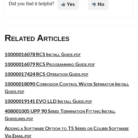
Did you find it helpful?
Yes
No
Related Articles
10000016078 RCS Install Guide.pdf
10000016079 RCS Programming Guide.pdf
10000017424 RCS Operation Guide.pdf
10000018090 Corrosion Control Water Separator Install
Guide.pdf
10000019141 EVO LLD Install Guide.pdf
408001005 UPP 90 Series Termination Fitting Install
Guidelines.pdf
Adding a Software Option to T5 Series or Colibri Software
Via Email.pdf