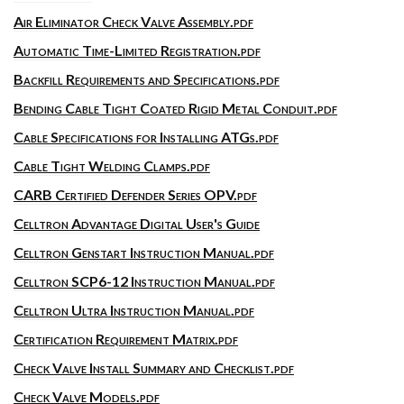
Air Eliminator Check Valve Assembly.pdf
Automatic Time-Limited Registration.pdf
Backfill Requirements and Specifications.pdf
Bending Cable Tight Coated Rigid Metal Conduit.pdf
Cable Specifications for Installing ATGs.pdf
Cable Tight Welding Clamps.pdf
CARB Certified Defender Series OPV.pdf
Celltron Advantage Digital User's Guide
Celltron Genstart Instruction Manual.pdf
Celltron SCP6-12 Instruction Manual.pdf
Celltron Ultra Instruction Manual.pdf
Certification Requirement Matrix.pdf
Check Valve Install Summary and Checklist.pdf
Check Valve Models.pdf