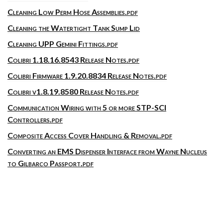
Cleaning Low Perm Hose Assemblies.pdf
Cleaning the Watertight Tank Sump Lid
Cleaning UPP Gemini Fittings.pdf
Colibri 1.18.16.8543 Release Notes.pdf
Colibri Firmware 1.9.20.8834 Release Notes.pdf
Colibri v1.8.19.8580 Release Notes.pdf
Communication Wiring with 5 or more STP-SCI
Controllers.pdf
Composite Access Cover Handling & Removal.pdf
Converting an EMS Dispenser Interface from Wayne Nucleus
to Gilbarco Passport.pdf