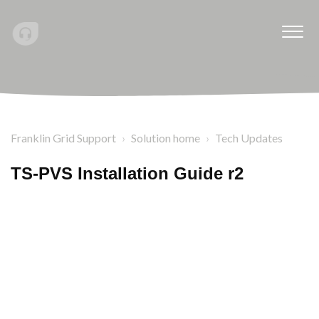
Franklin Grid Support
Solution home
Tech Updates
TS-PVS Installation Guide r2