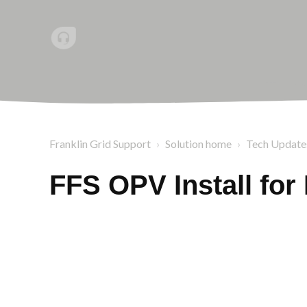
Franklin Grid Support
Solution home
Tech Update
FFS OPV Install fo