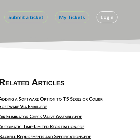
Submit a ticket
My Tickets
Login
Related Articles
Adding a Software Option to T5 Series or Colibri
Software Via Email.pdf
Air Eliminator Check Valve Assembly.pdf
Automatic Time-Limited Registration.pdf
Backfill Requirements and Specifications.pdf