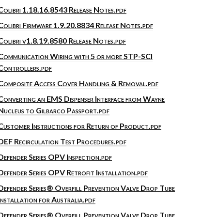
Colibri 1.18.16.8543 Release Notes.pdf
Colibri Firmware 1.9.20.8834 Release Notes.pdf
Colibri v1.8.19.8580 Release Notes.pdf
Communication Wiring with 5 or more STP-SCI
Controllers.pdf
Composite Access Cover Handling & Removal.pdf
Converting an EMS Dispenser Interface from Wayne
Nucleus to Gilbarco Passport.pdf
Customer Instructions for Return of Product.pdf
DEF Recirculation Test Procedures.pdf
Defender Series OPV Inspection.pdf
Defender Series OPV Retrofit Installation.pdf
Defender Series® Overfill Prevention Valve Drop Tube
Installation for Australia.pdf
Defender Series® Overfill Prevention Valve Drop Tube