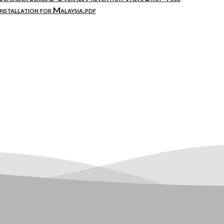
Installation for Malaysia.pdf