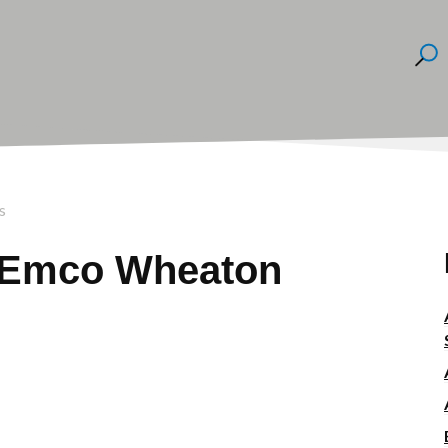
s
r Emco Wheaton