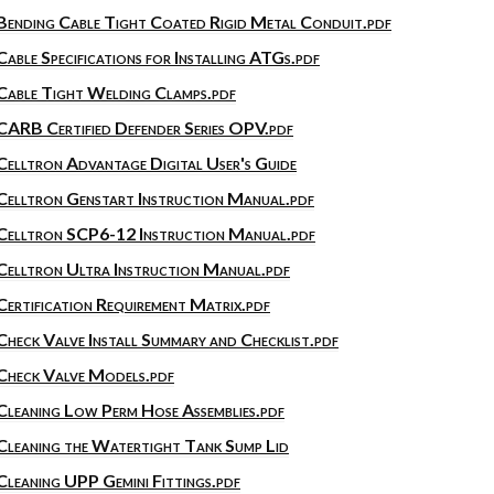
Bending Cable Tight Coated Rigid Metal Conduit.pdf
Cable Specifications for Installing ATGs.pdf
Cable Tight Welding Clamps.pdf
CARB Certified Defender Series OPV.pdf
Celltron Advantage Digital User's Guide
Celltron Genstart Instruction Manual.pdf
Celltron SCP6-12 Instruction Manual.pdf
Celltron Ultra Instruction Manual.pdf
Certification Requirement Matrix.pdf
Check Valve Install Summary and Checklist.pdf
Check Valve Models.pdf
Cleaning Low Perm Hose Assemblies.pdf
Cleaning the Watertight Tank Sump Lid
Cleaning UPP Gemini Fittings.pdf