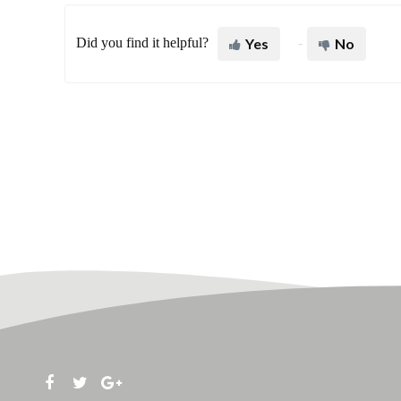
Did you find it helpful?
Yes
No