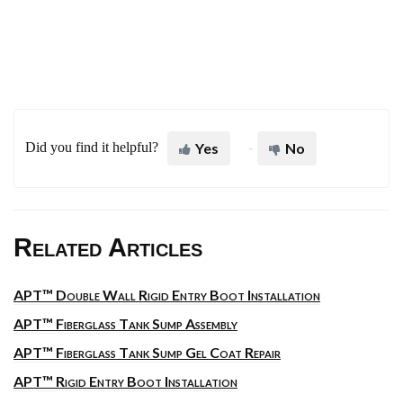
Did you find it helpful?
Yes
No
Related Articles
APT™ Double Wall Rigid Entry Boot Installation
APT™ Fiberglass Tank Sump Assembly
APT™ Fiberglass Tank Sump Gel Coat Repair
APT™ Rigid Entry Boot Installation