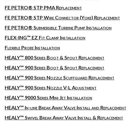
FE PETRO® STP PMA Replacement
FE PETRO® STP Wire Connector (Yoke) Replacement
FE PETRO® Submersible Turbine Pump Installation
FLEX-ING™ EZ Fit Clamp Installation
Flexible Probe Installation
HEALY™ 800 Series Boot & Spout Replacement
HEALY™ 900 Series Boot & Spout Replacement
HEALY™ 900 Series Nozzle Scuffguard Replacement
HEALY™ 900 Series Nozzle V-L Adjustment
HEALY™ 9000 Series Mini Jet Installation
HEALY™ In-line Break Away Valve Install and Replacement
HEALY™ Swivel Break Away Valve Install & Replacement