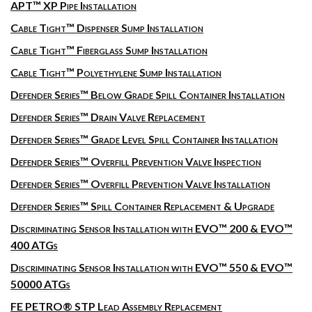
APT™ XP Pipe Installation
Cable Tight™ Dispenser Sump Installation
Cable Tight™ Fiberglass Sump Installation
Cable Tight™ Polyethylene Sump Installation
Defender Series™ Below Grade Spill Container Installation
Defender Series™ Drain Valve Replacement
Defender Series™ Grade Level Spill Container Installation
Defender Series™ Overfill Prevention Valve Inspection
Defender Series™ Overfill Prevention Valve Installation
Defender Series™ Spill Container Replacement & Upgrade
Discriminating Sensor Installation with EVO™ 200 & EVO™
400 ATGs
Discriminating Sensor Installation with EVO™ 550 & EVO™
50000 ATGs
FE PETRO® STP Lead Assembly Replacement