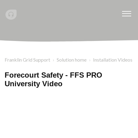
Franklin Grid Support
Solution home
Installation Videos
Forecourt Safety - FFS PRO
University Video