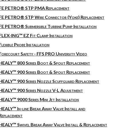
FE PETRO® STP PMA Replacement
FE PETRO® STP Wire Connector (Yoke) Replacement
FE PETRO® Submersible Turbine Pump Installation
FLEX-ING™ EZ Fit Clamp Installation
Flexible Probe Installation
Forecourt Safety - FFS PRO University Video
HEALY™ 800 Series Boot & Spout Replacement
HEALY™ 900 Series Boot & Spout Replacement
HEALY™ 900 Series Nozzle Scuffguard Replacement
HEALY™ 900 Series Nozzle V-L Adjustment
HEALY™ 9000 Series Mini Jet Installation
HEALY™ In-line Break Away Valve Install and
Replacement
HEALY™ Swivel Break Away Valve Install & Replacement