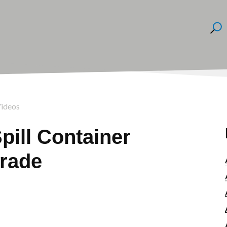
Videos
pill Container
rade