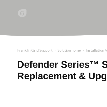
Franklin Grid Support
Solution home
Installation 
Defender Series™ S
Replacement & Upg