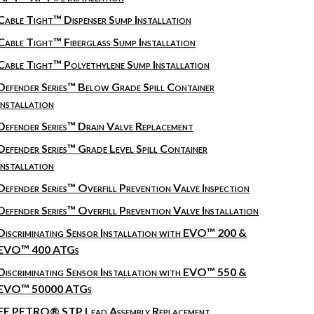
Cable Tight™ Dispenser Sump Installation
Cable Tight™ Fiberglass Sump Installation
Cable Tight™ Polyethylene Sump Installation
Defender Series™ Below Grade Spill Container
Installation
Defender Series™ Drain Valve Replacement
Defender Series™ Grade Level Spill Container
Installation
Defender Series™ Overfill Prevention Valve Inspection
Defender Series™ Overfill Prevention Valve Installation
Discriminating Sensor Installation with EVO™ 200 &
EVO™ 400 ATGs
Discriminating Sensor Installation with EVO™ 550 &
EVO™ 50000 ATGs
FE PETRO® STP Lead Assembly Replacement