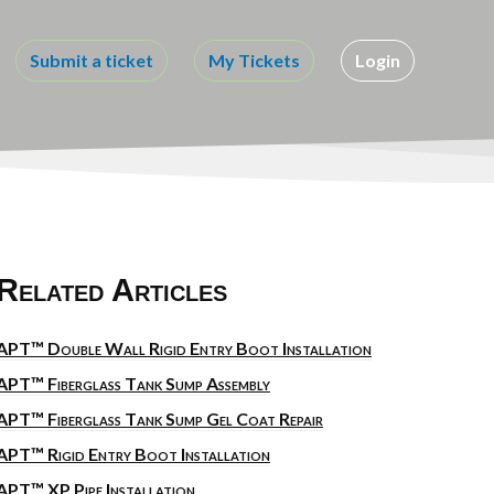
Submit a ticket
My Tickets
Login
Related Articles
APT™ Double Wall Rigid Entry Boot Installation
APT™ Fiberglass Tank Sump Assembly
APT™ Fiberglass Tank Sump Gel Coat Repair
APT™ Rigid Entry Boot Installation
APT™ XP Pipe Installation