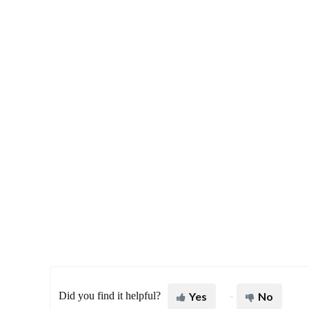
Did you find it helpful?
Yes
No