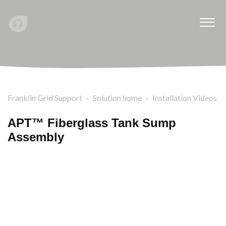
Franklin Grid Support
Solution home
Installation Videos
APT™ Fiberglass Tank Sump
Assembly