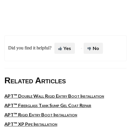
Did you find it helpful?
Yes
No
Related Articles
APT™ Double Wall Rigid Entry Boot Installation
APT™ Fiberglass Tank Sump Gel Coat Repair
APT™ Rigid Entry Boot Installation
APT™ XP Pipe Installation