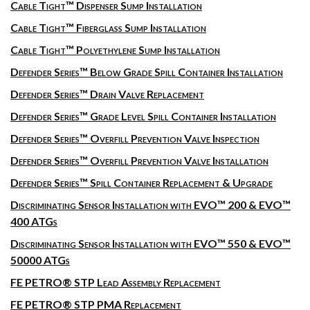
Cable Tight™ Dispenser Sump Installation
Cable Tight™ Fiberglass Sump Installation
Cable Tight™ Polyethylene Sump Installation
Defender Series™ Below Grade Spill Container Installation
Defender Series™ Drain Valve Replacement
Defender Series™ Grade Level Spill Container Installation
Defender Series™ Overfill Prevention Valve Inspection
Defender Series™ Overfill Prevention Valve Installation
Defender Series™ Spill Container Replacement & Upgrade
Discriminating Sensor Installation with EVO™ 200 & EVO™
400 ATGs
Discriminating Sensor Installation with EVO™ 550 & EVO™
50000 ATGs
FE PETRO® STP Lead Assembly Replacement
FE PETRO® STP PMA Replacement