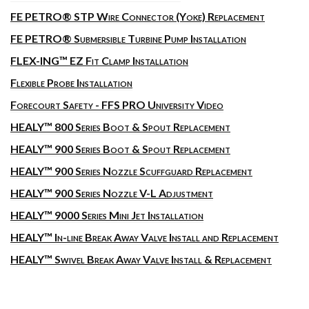
FE PETRO® STP Wire Connector (Yoke) Replacement
FE PETRO® Submersible Turbine Pump Installation
FLEX-ING™ EZ Fit Clamp Installation
Flexible Probe Installation
Forecourt Safety - FFS PRO University Video
HEALY™ 800 Series Boot & Spout Replacement
HEALY™ 900 Series Boot & Spout Replacement
HEALY™ 900 Series Nozzle Scuffguard Replacement
HEALY™ 900 Series Nozzle V-L Adjustment
HEALY™ 9000 Series Mini Jet Installation
HEALY™ In-line Break Away Valve Install and Replacement
HEALY™ Swivel Break Away Valve Install & Replacement